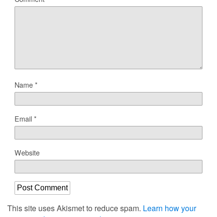
Name
*
Email
*
Website
This site uses Akismet to reduce spam.
Learn how your