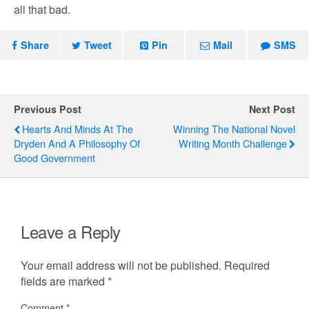
all that bad.
Share
Tweet
Pin
Mail
SMS
Previous Post
Next Post
Hearts And Minds At The
Winning The National Novel
Dryden And A Philosophy Of
Writing Month Challenge
Good Government
Leave a Reply
Your email address will not be published.
Required
fields are marked
*
Comment
*