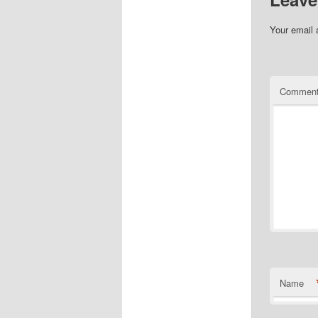
Your email 
Commen
Name