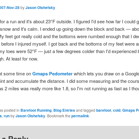
007-Nov-28
by
Jason Olshefsky
for a run and it's about 23°F outside. I figured I'd see how far I could 
 snow and it's calm. I ended up going down the block and back — abo
y feet got really cold and the bottoms were numbed enough that I de
rt before I injured myself. I got back and the bottoms of my feet were 
y toes were 52°F — just a few degrees colder than I'd experienced b
h. At least for now.
ent some time on
Gmaps Pedometer
which lets you draw on a Googl
oint and accumulate the distance. I did some measuring and the cours
s 2 miles was really more like 1.8, so I'm not running as fast as I tho
as posted in
Barefoot Running
,
Blog Entries
and tagged
barefoot
,
cold
,
Gmaps P
s
,
run
by
Jason Olshefsky
. Bookmark the
permalink
.
 a Reply