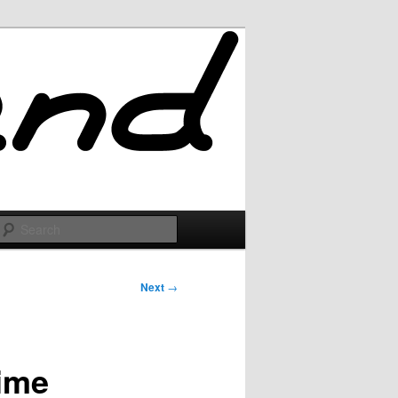
Search
Next
→
time