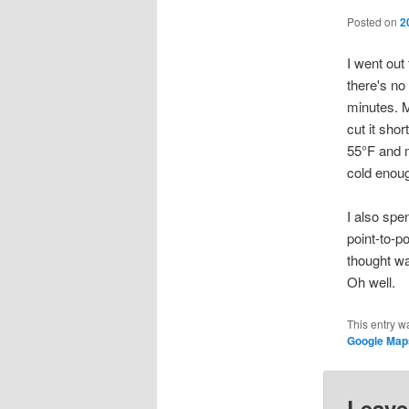
Posted on
2
I went out 
there's no
minutes. M
cut it sho
55°F and m
cold enoug
I also sp
point-to-p
thought wa
Oh well.
This entry w
Google Map
Leave