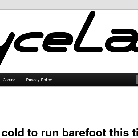
Contact
Privacy Policy
cold to run barefoot this 