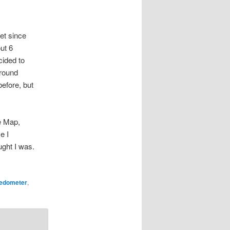
get since
ut 6
cided to
around
efore, but
e Map,
e I
ught I was.
edometer
,