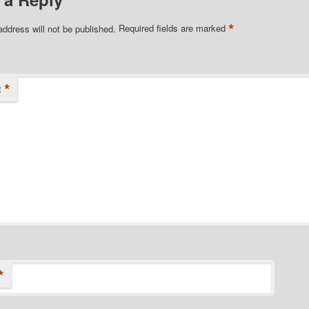
*
address will not be published.
Required fields are marked
*
t
*