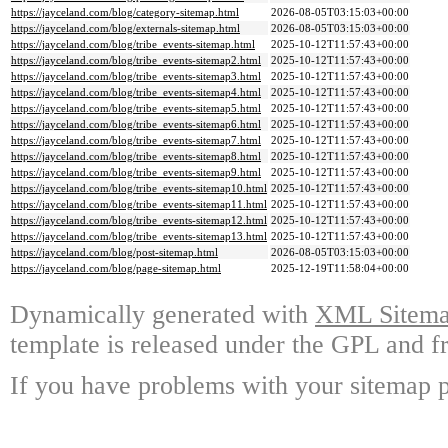
https://jayceland.com/blog/category-sitemap.html
2026-08-05T03:15:03+00:00
https://jayceland.com/blog/externals-sitemap.html
2026-08-05T03:15:03+00:00
https://jayceland.com/blog/tribe_events-sitemap.html
2025-10-12T11:57:43+00:00
https://jayceland.com/blog/tribe_events-sitemap2.html
2025-10-12T11:57:43+00:00
https://jayceland.com/blog/tribe_events-sitemap3.html
2025-10-12T11:57:43+00:00
https://jayceland.com/blog/tribe_events-sitemap4.html
2025-10-12T11:57:43+00:00
https://jayceland.com/blog/tribe_events-sitemap5.html
2025-10-12T11:57:43+00:00
https://jayceland.com/blog/tribe_events-sitemap6.html
2025-10-12T11:57:43+00:00
https://jayceland.com/blog/tribe_events-sitemap7.html
2025-10-12T11:57:43+00:00
https://jayceland.com/blog/tribe_events-sitemap8.html
2025-10-12T11:57:43+00:00
https://jayceland.com/blog/tribe_events-sitemap9.html
2025-10-12T11:57:43+00:00
https://jayceland.com/blog/tribe_events-sitemap10.html
2025-10-12T11:57:43+00:00
https://jayceland.com/blog/tribe_events-sitemap11.html
2025-10-12T11:57:43+00:00
https://jayceland.com/blog/tribe_events-sitemap12.html
2025-10-12T11:57:43+00:00
https://jayceland.com/blog/tribe_events-sitemap13.html
2025-10-12T11:57:43+00:00
https://jayceland.com/blog/post-sitemap.html
2026-08-05T03:15:03+00:00
https://jayceland.com/blog/page-sitemap.html
2025-12-19T11:58:04+00:00
Dynamically generated with
XML Sitemap
template is released under the GPL and fr
If you have problems with your sitemap p