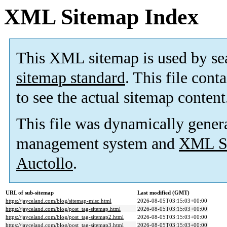
XML Sitemap Index
This XML sitemap is used by se
sitemap standard
. This file cont
to see the actual sitemap content
This file was dynamically gener
management system and
XML Si
Auctollo
.
URL of sub-sitemap
Last modified (GMT)
https://jayceland.com/blog/sitemap-misc.html
2026-08-05T03:15:03+00:00
https://jayceland.com/blog/post_tag-sitemap.html
2026-08-05T03:15:03+00:00
https://jayceland.com/blog/post_tag-sitemap2.html
2026-08-05T03:15:03+00:00
https://jayceland.com/blog/post_tag-sitemap3.html
2026-08-05T03:15:03+00:00