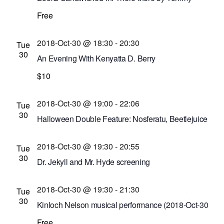
Orange, reviewed by Michael Galban
Free
Bausch and Lomb Library Building
110 South
Ave., Rochester, New York, United States
2018-Oct-30 @ 18:30
-
20:30
Tue
30
An Evening With Kenyatta D. Berry
Little Theatre
$10
240 East Ave. #100, Rochester,
New York, United States
2018-Oct-30 @ 19:00
-
22:06
Tue
30
Halloween Double Feature: Nosferatu, Beetlejuice
screening
2018-Oct-30 @ 19:30
-
20:55
Cinema Theatre
957 S. Clinton Ave., Rochester,
Tue
30
New York, United States
Dr. Jekyll and Mr. Hyde screening
Dryden Theatre at George Eastman Museum
2018-Oct-30 @ 19:30
-
21:30
(formerly George Eastman House)
900 East Ave.,
Tue
30
Rochester, New York, United States
Kinloch Nelson musical performance (2018-Oct-30
@ 7:30 p.m.)
Free