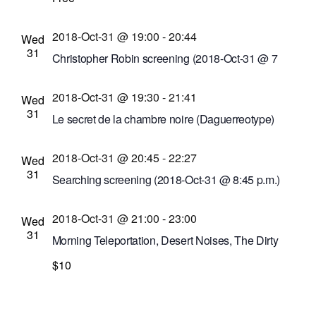
Abilene Bar and Lounge
153 Liberty Pole Way,
Rochester, New York, United States
2018-Oct-31 @ 19:00
-
20:44
Wed
31
Christopher Robin screening (2018-Oct-31 @ 7
p.m.)
2018-Oct-31 @ 19:30
-
21:41
Cinema Theatre
957 S. Clinton Ave., Rochester,
Wed
31
New York, United States
Le secret de la chambre noire (Daguerreotype)
screening
2018-Oct-31 @ 20:45
-
22:27
Dryden Theatre at George Eastman Museum
Wed
31
(formerly George Eastman House)
900 East Ave.,
Searching screening (2018-Oct-31 @ 8:45 p.m.)
Rochester, New York, United States
Cinema Theatre
957 S. Clinton Ave., Rochester,
2018-Oct-31 @ 21:00
-
23:00
New York, United States
Wed
31
Morning Teleportation, Desert Noises, The Dirty
Pennies musical performances
$10
Bug Jar
219 Monroe Ave, Rochester, New York,
United States