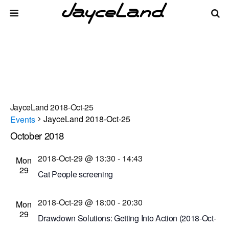
JayceLand 2018-Oct-25
JayceLand 2018-Oct-25
Events
October 2018
Events
Even
Events
10/29/2018
 - 
8/8/2026
List
Vie
Select
Search
2018-Oct-29 @ 13:30
-
14:43
Mon
Search
date.
Navi
29
Cat People screening
and
Dryden Theatre at George Eastman Museum
Views
2018-Oct-29 @ 18:00
-
20:30
(formerly George Eastman House)
900 East Ave.,
Mon
29
Navigati
Rochester, New York, United States
Drawdown Solutions: Getting Into Action (2018-Oct-