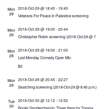
29 @ 6 p.m.)
2018-Oct-29 @ 18:45
-
19:45
Metro Justice
1115 E. Main St. Hungerford
Mon
29
Building, Suite 207A, Rochester, New York,
Veterans For Peace In Palestine screening
United States
Little Theatre
240 East Ave. #100, Rochester,
2018-Oct-29 @ 19:00
-
20:44
New York, United States
Mon
29
Christopher Robin screening (2018-Oct-29 @ 7
p.m.)
2018-Oct-29 @ 19:00
-
21:00
Cinema Theatre
957 S. Clinton Ave., Rochester,
Mon
29
New York, United States
Last Monday Comedy Open Mic
Writers & Books
$3
740 University Ave., Rochester,
New York, United States
2018-Oct-29 @ 20:45
-
22:27
Mon
29
Searching screening (2018-Oct-29 @ 8:45 p.m.)
Cinema Theatre
957 S. Clinton Ave., Rochester,
2018-Oct-30 @ 12:12
-
12:52
New York, United States
Tue
30
Books Sandwiched-In: There there by Tommy