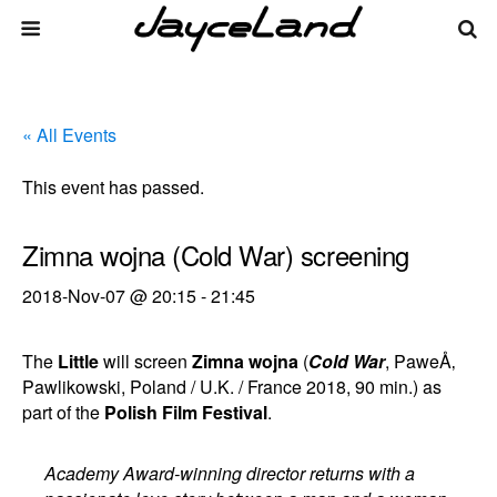
« All Events
This event has passed.
Zimna wojna (Cold War) screening
2018-Nov-07 @ 20:15
-
21:45
The
Little
will screen
Zimna wojna
(
Cold War
, PaweÅ‚
Pawlikowski, Poland / U.K. / France 2018, 90 min.) as
part of the
Polish Film Festival
.
Academy Award-winning director returns with a