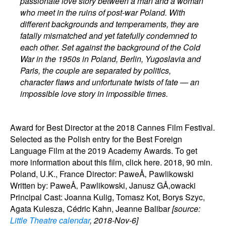
passionate love story between a man and a woman
who meet in the ruins of post-war Poland. With
different backgrounds and temperaments, they are
fatally mismatched and yet fatefully condemned to
each other. Set against the background of the Cold
War in the 1950s in Poland, Berlin, Yugoslavia and
Paris, the couple are separated by politics,
character flaws and unfortunate twists of fate — an
impossible love story in impossible times.
Award for Best Director at the 2018 Cannes Film Festival.
Selected as the Polish entry for the Best Foreign
Language Film at the 2019 Academy Awards. To get
more information about this film, click here. 2018, 90 min.
Poland, U.K., France Director: PaweÅ‚ Pawlikowski
Written by: PaweÅ‚ Pawlikowski, Janusz GÅ‚owacki
Principal Cast: Joanna Kulig, Tomasz Kot, Borys Szyc,
Agata Kulesza, Cédric Kahn, Jeanne Balibar
[source:
Little Theatre calendar
, 2018-Nov-6]