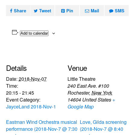
Share
Tweet
Pin
Mail
SMS
Add to calendar
Details
Venue
Date:
2018-Nov-07
Little Theatre
Time:
240 East Ave. #100
20:15 - 21:45
Rochester
,
New York
Event Category:
14604
United States
+
JayceLand 2018-Nov-1
Google Map
Eastman Wind Orchestra musical
Love, Gilda screening
performance (2018-Nov-7 @ 7:30
(2018-Nov-7 @ 8:40