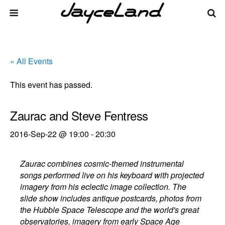
« All Events
This event has passed.
Zaurac and Steve Fentress
2016-Sep-22 @ 19:00
-
20:30
Zaurac combines cosmic-themed instrumental
songs performed live on his keyboard with projected
imagery from his eclectic image collection. The
slide show includes antique postcards, photos from
the Hubble Space Telescope and the world's great
observatories, imagery from early Space Age