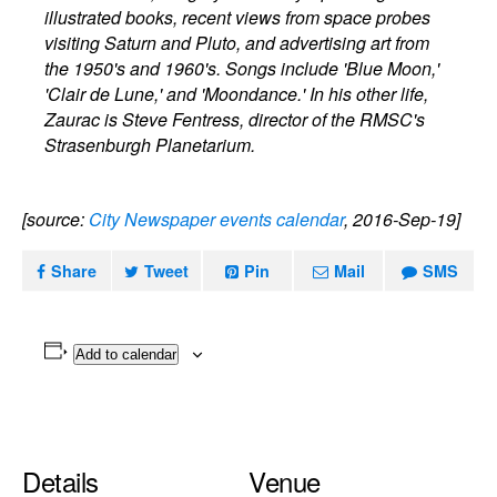
illustrated books, recent views from space probes
visiting Saturn and Pluto, and advertising art from
the 1950's and 1960's. Songs include 'Blue Moon,'
'Clair de Lune,' and 'Moondance.' In his other life,
Zaurac is Steve Fentress, director of the RMSC's
Strasenburgh Planetarium.
[source:
City Newspaper events calendar
, 2016-Sep-19]
Share
Tweet
Pin
Mail
SMS
Add to calendar
Details
Venue