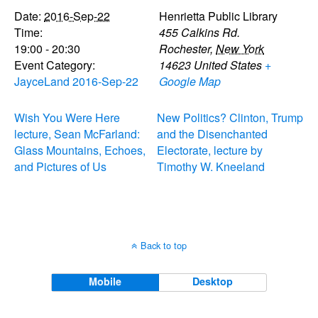
Date:
2016-Sep-22
Henrietta Public Library
Time:
455 Calkins Rd.
19:00 - 20:30
Rochester
,
New York
Event Category:
14623
United States
+
JayceLand 2016-Sep-22
Google Map
Wish You Were Here
New Politics? Clinton, Trump
lecture, Sean McFarland:
and the Disenchanted
Glass Mountains, Echoes,
Electorate, lecture by
and Pictures of Us
Timothy W. Kneeland
Back to top
Mobile
Desktop