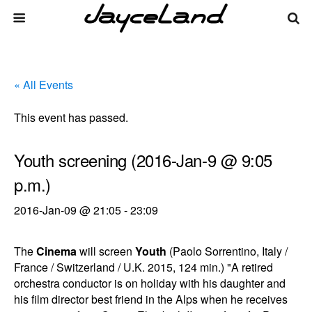
« All Events
This event has passed.
Youth screening (2016-Jan-9 @ 9:05
p.m.)
2016-Jan-09 @ 21:05
-
23:09
The
Cinema
will screen
Youth
(Paolo Sorrentino, Italy /
France / Switzerland / U.K. 2015, 124 min.) "A retired
orchestra conductor is on holiday with his daughter and
his film director best friend in the Alps when he receives