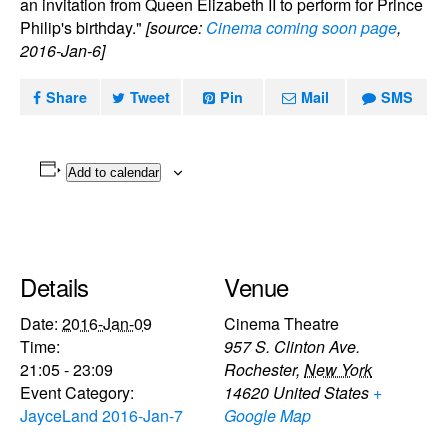
an invitation from Queen Elizabeth II to perform for Prince
Philip's birthday."
[source:
Cinema coming soon page
,
2016-Jan-6]
Share
Tweet
Pin
Mail
SMS
Add to calendar
Details
Venue
Date:
2016-Jan-09
Cinema Theatre
Time:
957 S. Clinton Ave.
21:05 - 23:09
Rochester
,
New York
Event Category:
14620
United States
+
JayceLand 2016-Jan-7
Google Map