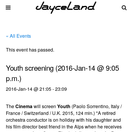
« All Events
This event has passed.
Youth screening (2016-Jan-14 @ 9:05
p.m.)
2016-Jan-14 @ 21:05
-
23:09
The
Cinema
will screen
Youth
(Paolo Sorrentino, Italy /
France / Switzerland / U.K. 2015, 124 min.) "A retired
orchestra conductor is on holiday with his daughter and
his film director best friend in the Alps when he receives