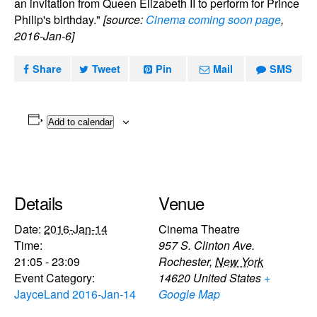
an invitation from Queen Elizabeth II to perform for Prince
Philip's birthday."
[source:
Cinema coming soon page
,
2016-Jan-6]
Share
Tweet
Pin
Mail
SMS
Add to calendar
Details
Venue
Date:
2016-Jan-14
Cinema Theatre
Time:
957 S. Clinton Ave.
21:05 - 23:09
Rochester
,
New York
Event Category:
14620
United States
+
JayceLand 2016-Jan-14
Google Map