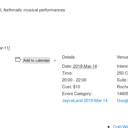
l, Asthmatic musical performances
ar-11]
Details
Venu
Add to calendar
Date:
2019-Mar-14
Inters
Time:
250 C
20:00 - 22:00
Suite
Cost:
$10
Roche
Event Category:
1460
JayceLand 2019-Mar-14
Goog
Cold Wa