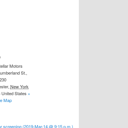
e
tellar Motors
umberland St.,
 230
ster
,
New York
5
United States
+
le Map
r screening (2019-Mar-14 @ 9:15 p.m.)