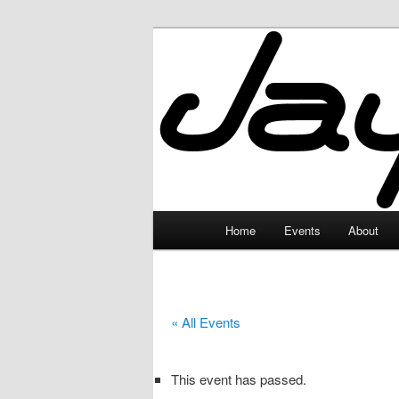
Skip
to
primary
JayceLand
content
Main
Home
Events
About
menu
« All Events
This event has passed.