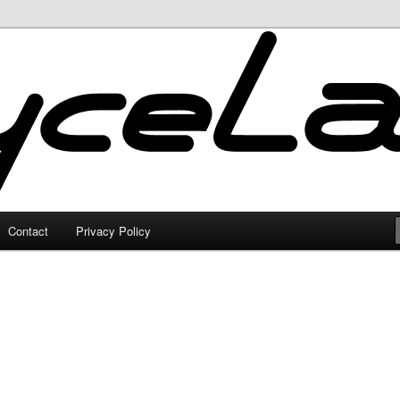
Contact
Privacy Policy