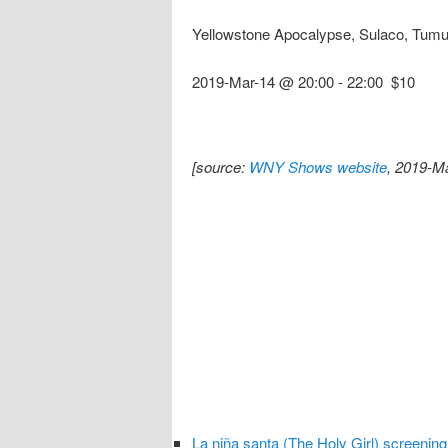
Yellowstone Apocalypse, Sulaco, Tumu
2019-Mar-14 @ 20:00
-
22:00
$10
[source:
WNY Shows website
, 2019-M
La niña santa (The Holy Girl) screening