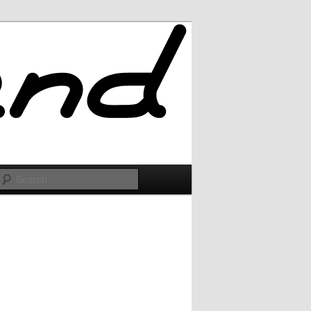
Search