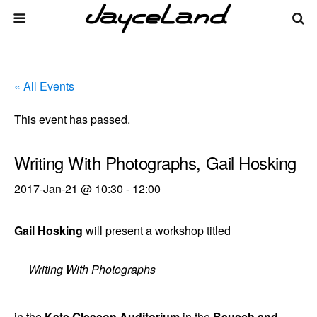
« All Events
This event has passed.
Writing With Photographs, Gail Hosking
2017-Jan-21 @ 10:30
-
12:00
Gail Hosking
will present a workshop titled
Writing With Photographs
in the
Kate Gleason Auditorium
in the
Bausch and