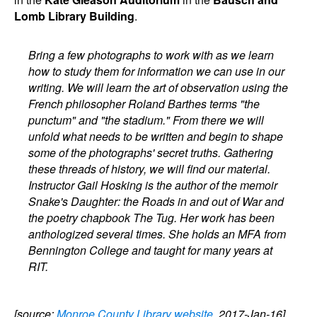
Lomb Library Building
.
Bring a few photographs to work with as we learn
how to study them for information we can use in our
writing. We will learn the art of observation using the
French philosopher Roland Barthes terms "the
punctum" and "the stadium." From there we will
unfold what needs to be written and begin to shape
some of the photographs' secret truths. Gathering
these threads of history, we will find our material.
Instructor Gail Hosking is the author of the memoir
Snake's Daughter: the Roads in and out of War and
the poetry chapbook The Tug. Her work has been
anthologized several times. She holds an MFA from
Bennington College and taught for many years at
RIT.
[source:
Monroe County Library website
, 2017-Jan-16]