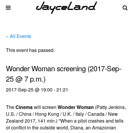
« All Events
This event has passed.
Wonder Woman screening (2017-Sep-
25 @ 7 p.m.)
2017-Sep-25 @ 19:00
-
21:21
The
Cinema
will screen
Wonder Woman
(Patty Jenkins,
U.S. / China / Hong Kong / U.K. / Italy / Canada / New
Zealand 2017, 141 min.) "When a pilot crashes and tells
of conflict in the outside world, Diana, an Amazonian