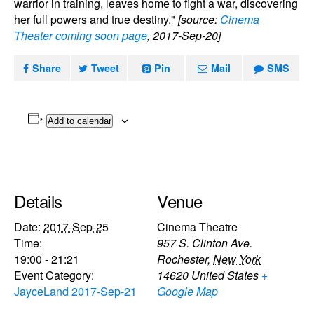
warrior in training, leaves home to fight a war, discovering
her full powers and true destiny."
[source:
Cinema
Theater coming soon page
, 2017-Sep-20]
Share
Tweet
Pin
Mail
SMS
Add to calendar
Details
Venue
Date:
2017-Sep-25
Cinema Theatre
Time:
957 S. Clinton Ave.
19:00 - 21:21
Rochester
,
New York
Event Category:
14620
United States
+
JayceLand 2017-Sep-21
Google Map