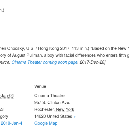
m.)
en Chbosky, U.S. / Hong Kong 2017, 113 min.) "Based on the New Yo
tory of August Pullman, a boy with facial differences who enters fifth
ource:
Cinema Theater coming soon page
, 2017-Dec-28]
Venue
-Jan-04
Cinema Theatre
957 S. Clinton Ave.
53
Rochester
,
New York
gory:
14620
United States
+
 2018-Jan-4
Google Map