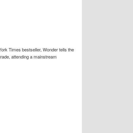
rk Times bestseller, Wonder tells the
 grade, attending a mainstream