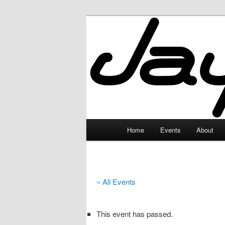
Skip
to
primary
JayceLand
content
Main
Home
Events
About
menu
« All Events
This event has passed.