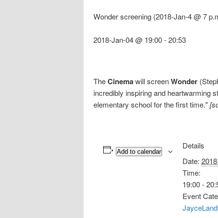
Wonder screening (2018-Jan-4 @ 7 p.
2018-Jan-04 @ 19:00
-
20:53
The
Cinema
will screen
Wonder
(Steph
incredibly inspiring and heartwarming s
elementary school for the first time."
[s
Details
Add to calendar
Date:
2018
Time:
19:00 - 20:
Event Cate
JayceLand