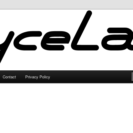
Contact
Privacy Policy