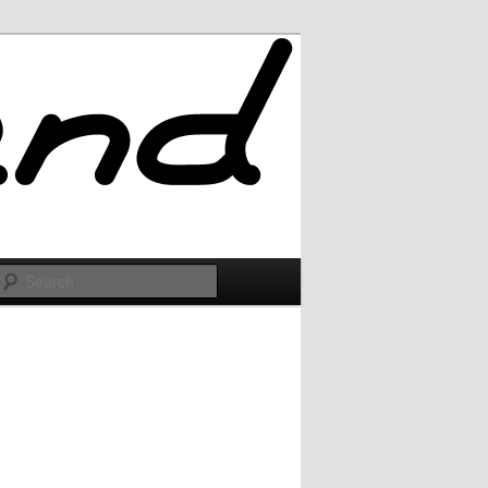
Search