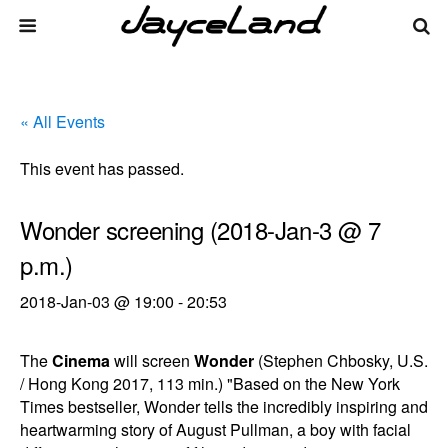
« All Events
This event has passed.
Wonder screening (2018-Jan-3 @ 7
p.m.)
2018-Jan-03 @ 19:00
-
20:53
The
Cinema
will screen
Wonder
(Stephen Chbosky, U.S.
/ Hong Kong 2017, 113 min.) "Based on the New York
Times bestseller, Wonder tells the incredibly inspiring and
heartwarming story of August Pullman, a boy with facial