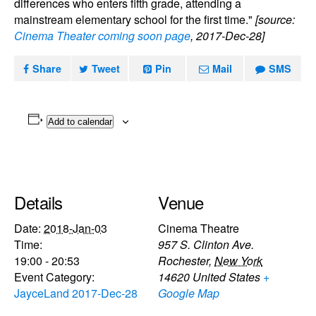
differences who enters fifth grade, attending a
mainstream elementary school for the first time."
[source:
Cinema Theater coming soon page
, 2017-Dec-28]
Share
Tweet
Pin
Mail
SMS
Add to calendar
Details
Venue
Date:
2018-Jan-03
Cinema Theatre
Time:
957 S. Clinton Ave.
19:00 - 20:53
Rochester
,
New York
Event Category:
14620
United States
+
JayceLand 2017-Dec-28
Google Map