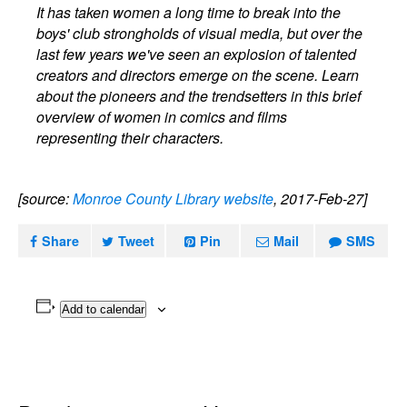
It has taken women a long time to break into the
boys' club strongholds of visual media, but over the
last few years we've seen an explosion of talented
creators and directors emerge on the scene. Learn
about the pioneers and the trendsetters in this brief
overview of women in comics and films
representing their characters.
[source:
Monroe County Library website
, 2017-Feb-27]
Share
Tweet
Pin
Mail
SMS
Add to calendar