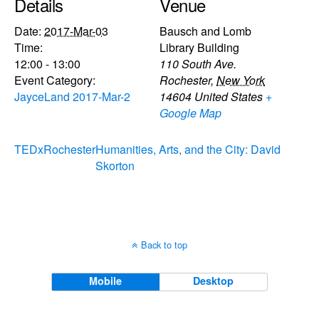
Details
Venue
Date:
2017-Mar-03
Bausch and Lomb
Time:
Library Building
12:00 - 13:00
110 South Ave.
Event Category:
Rochester
,
New York
JayceLand 2017-Mar-2
14604
United States
+
Google Map
TEDxRochester
Humanities, Arts, and the City: David
Skorton
Back to top
Mobile
Desktop