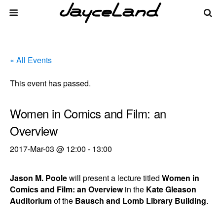
« All Events
This event has passed.
Women in Comics and Film: an
Overview
2017-Mar-03 @ 12:00
-
13:00
Jason M. Poole
will present a lecture titled
Women in
Comics and Film: an Overview
in the
Kate Gleason
Auditorium
of the
Bausch and Lomb Library Building
.