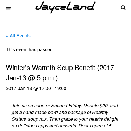
« All Events
This event has passed.
Winter's Warmth Soup Benefit (2017-
Jan-13 @ 5 p.m.)
2017-Jan-13 @ 17:00
-
19:00
Join us on soup-er Second Friday! Donate $20, and
get a hand-made bowl and package of Healthy
Sisters' soup mix. Then graze to your heart's delight
on delicious apps and desserts. Doors open at 5.