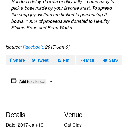
But don't delay, dawdle or dillydally – come early to
pick a bowl made by your favorite artist. To spread
the soup joy, visitors are limited to purchasing 2
bowls. 100% of proceeds are donated to Healthy
Sisters Soup and Bean Works.
[source:
Facebook
, 2017-Jan-9]
Share
Tweet
Pin
Mail
SMS
Add to calendar
Details
Venue
Date:
2017-Jan-13
Cat Clay