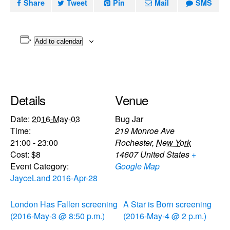
Share
Tweet
Pin
Mail
SMS
Add to calendar
Details
Venue
Date:
2016-May-03
Bug Jar
Time:
219 Monroe Ave
21:00 - 23:00
Rochester
,
New York
Cost:
$8
14607
United States
+
Event Category:
Google Map
JayceLand 2016-Apr-28
London Has Fallen screening
A Star is Born screening
(2016-May-3 @ 8:50 p.m.)
(2016-May-4 @ 2 p.m.)