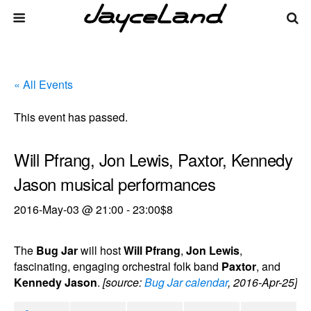
« All Events
This event has passed.
Will Pfrang, Jon Lewis, Paxtor, Kennedy
Jason musical performances
2016-May-03 @ 21:00
-
23:00
$8
The
Bug Jar
will host
Will Pfrang
,
Jon Lewis
,
fascinating, engaging orchestral folk band
Paxtor
, and
Kennedy Jason
.
[source:
Bug Jar calendar
, 2016-Apr-25]