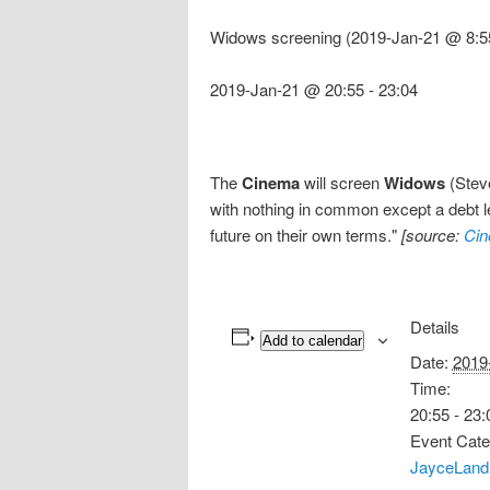
Widows screening (2019-Jan-21 @ 8:5
2019-Jan-21 @ 20:55
-
23:04
The
Cinema
will screen
Widows
(Steve
with nothing in common except a debt lef
future on their own terms."
[source:
Cin
Details
Add to calendar
Date:
2019
Time:
20:55 - 23:
Event Cate
JayceLand