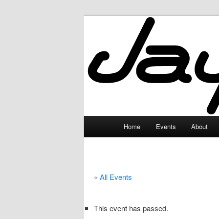
Skip
to
primary
JayceLand
content
Main
Home
Events
About
menu
« All Events
This event has passed.