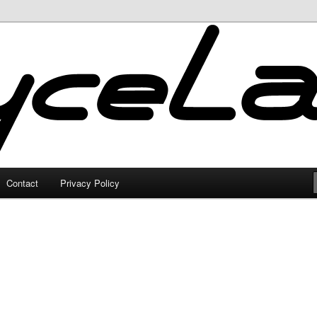
Contact
Privacy Policy