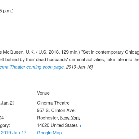
5 p.m.)
 McQueen, U.K. / U.S. 2018, 129 min.) "Set in contemporary Chicago
t behind by their dead husbands' criminal activities, take fate into t
ema Theater coming soon page
, 2019-Jan-16]
Venue
-Jan-21
Cinema Theatre
957 S. Clinton Ave.
04
Rochester
,
New York
gory:
14620
United States
+
 2019-Jan-17
Google Map