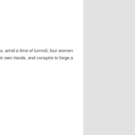
, amid a time of turmoil, four women
heir own hands, and conspire to forge a