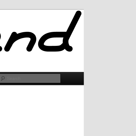
Search