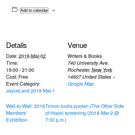
Add to calendar
Details
Venue
Date:
2018-Mar-02
Writers & Books
Time:
740 University Ave.
19:00 - 21:00
Rochester
,
New York
Cost:
Free
14607
United States
+
Event Category:
Google Map
JayceLand 2018-Mar-1
Wall-to-Wall: 2018
Toivon tuolla puolen (The Other Side
Members
of Hope) screening (2018-Mar-2 @
Exhibition
7:30 p.m.)