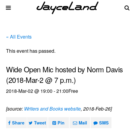
« All Events
This event has passed.
Wide Open Mic hosted by Norm Davis
(2018-Mar-2 @ 7 p.m.)
2018-Mar-02 @ 19:00
-
21:00
Free
[source:
Writers and Books website
, 2018-Feb-26]
Share
Tweet
Pin
Mail
SMS