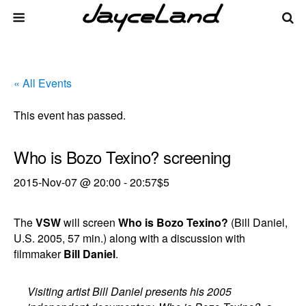
« All Events
This event has passed.
Who is Bozo Texino? screening
2015-Nov-07 @ 20:00
-
20:57
$5
The
VSW
will screen
Who is Bozo Texino?
(Bill Daniel,
U.S. 2005, 57 min.) along with a discussion with
filmmaker
Bill Daniel
.
Visiting artist Bill Daniel presents his 2005