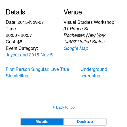
Details
Venue
Date:
2015-Nov-07
Visual Studies Workshop
Time:
31 Prince St.
20:00 - 20:57
Rochester
,
New York
Cost:
$5
14607
United States
+
Event Category:
Google Map
JayceLand 2015-Nov-5
First Person Singular: Live True
Underground
Storytelling
screening
Back to top
Mobile
Desktop