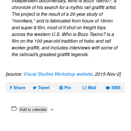
independent documentary, Who is Bozo Texino?, a
chronicle of his search for a mythic rail graffiti artist.
The project is the result of a 20-year study of
"monikers," and is fabricated from hours of 16mm
and super 8 film, most of it shot on freight trips
across the western U.S. Who is Bozo Texino? is a
film on the 100-year-old tradition of hobo and rail
worker graffiti, and includes interviews with some of
the railroad's greatest graffiti legends.
[source:
Visual Studies Workshop website
, 2015-Nov-2]
Share
Tweet
Pin
Mail
SMS
Add to calendar