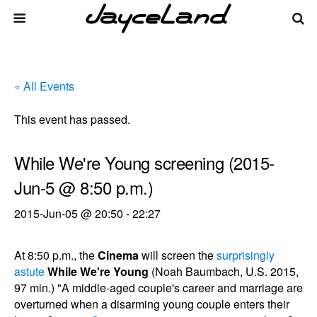
« All Events
This event has passed.
While We're Young screening (2015-
Jun-5 @ 8:50 p.m.)
2015-Jun-05 @ 20:50
-
22:27
At 8:50 p.m., the
Cinema
will screen the
surprisingly
astute
While We're Young
(Noah Baumbach, U.S. 2015,
97 min.) "A middle-aged couple's career and marriage are
overturned when a disarming young couple enters their