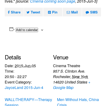
lives."
[source:
Cinema coming soon page
, 2015-Jun-3]
Share
Tweet
Pin
Mail
SMS
Add to calendar
Details
Venue
Date:
2015-Jun-05
Cinema Theatre
Time:
957 S. Clinton Ave.
20:50 - 22:27
Rochester
,
New York
Event Category:
14620
United States
+
JayceLand 2015-Jun-4
Google Map
WALL\THERAPY—Therapy
Men Without Hats, China
Session
Crisis