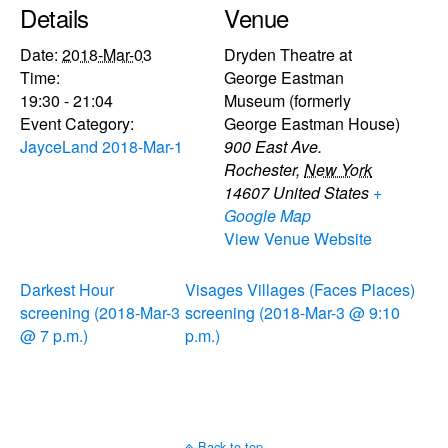
Details
Venue
Date:
2018-Mar-03
Dryden Theatre at
Time:
George Eastman
19:30 - 21:04
Museum (formerly
Event Category:
George Eastman House)
JayceLand 2018-Mar-1
900 East Ave.
Rochester
,
New York
14607
United States
+
Google Map
View Venue Website
Darkest Hour
Visages Villages (Faces Places)
screening (2018-Mar-3
screening (2018-Mar-3 @ 9:10
@ 7 p.m.)
p.m.)
Back to top