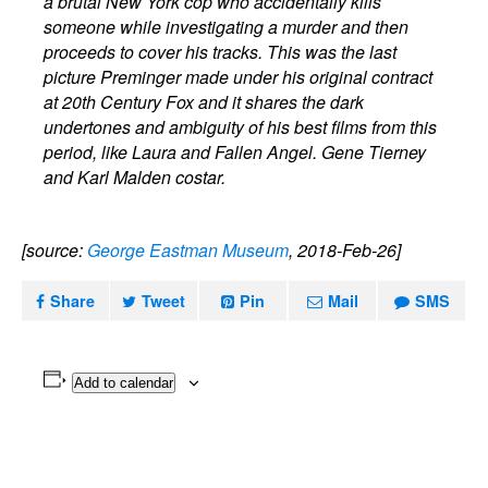
a brutal New York cop who accidentally kills
someone while investigating a murder and then
proceeds to cover his tracks. This was the last
picture Preminger made under his original contract
at 20th Century Fox and it shares the dark
undertones and ambiguity of his best films from this
period, like Laura and Fallen Angel. Gene Tierney
and Karl Malden costar.
[source:
George Eastman Museum
, 2018-Feb-26]
Share
Tweet
Pin
Mail
SMS
Add to calendar