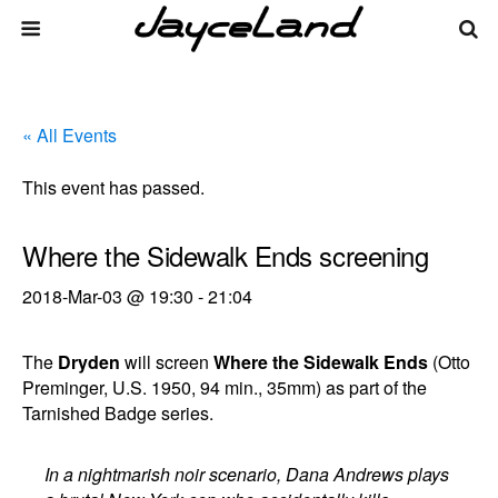
« All Events
This event has passed.
Where the Sidewalk Ends screening
2018-Mar-03 @ 19:30
-
21:04
The
Dryden
will screen
Where the Sidewalk Ends
(Otto
Preminger, U.S. 1950, 94 min., 35mm) as part of the
Tarnished Badge series.
In a nightmarish noir scenario, Dana Andrews plays