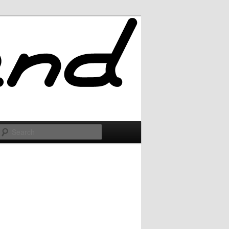
Search