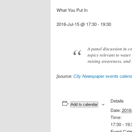
What You Put In
2016-Jul-15 @ 17:30
-
19:30
A panel discussion in co
topics relevant to water 
raising awareness, and 
[source:
City Newspaper events calend
Details
Add to calendar
Date:
2016
Time:
17:30 - 19:
Event Cate