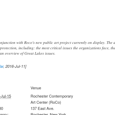
njunction with Roco's new public art project currently on display. The d
protection, including: the most critical issues the organizations face, th
an overview of Great Lakes issues.
ar
, 2016-Jul-11]
Venue
-Jul-15
Rochester Contemporary
Art Center (RoCo)
30
137 East Ave.
gory:
Rochester
,
New York