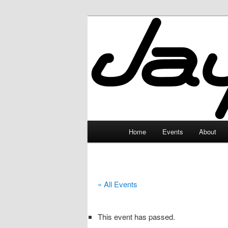
Skip
to
primary
JayceLand
content
Main
Home
Events
About
menu
« All Events
This event has passed.