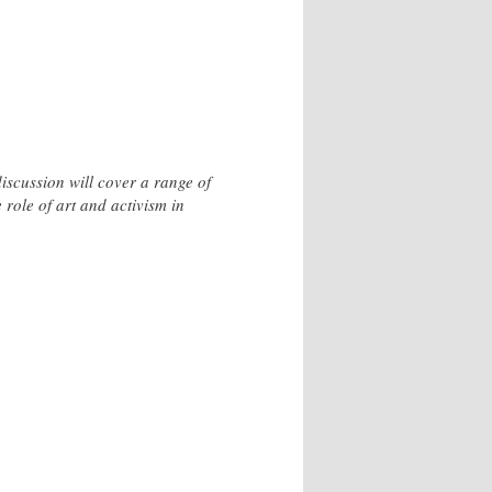
iscussion will cover a range of
e role of art and activism in