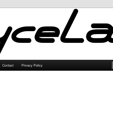
Contact
Privacy Policy