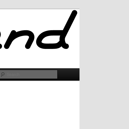
Search