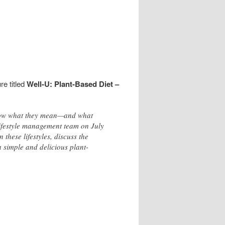
re titled
Well-U: Plant-Based Diet –
know what they mean—and what
ifestyle management team on July
these lifestyles, discuss the
 simple and delicious plant-