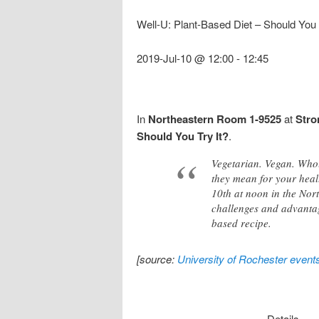
Well-U: Plant-Based Diet – Should You T
2019-Jul-10 @ 12:00
-
12:45
In
Northeastern Room 1-9525
at
Stro
Should You Try It?
.
Vegetarian. Vegan. Who
they mean for your heal
10th at noon in the Nort
challenges and advantag
based recipe.
[source:
University of Rochester event
Details