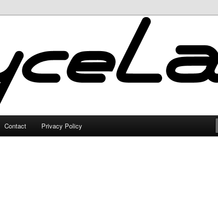
Contact
Privacy Policy