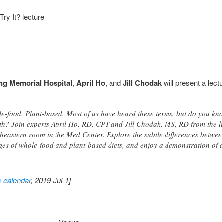
ry It? lecture
ng Memorial Hospital
,
April Ho
, and
Jill Chodak
will present a lectu
le-food. Plant-based. Most of us have heard these terms, but do you 
th? Join experts April Ho, RD, CPT and Jill Chodak, MS, RD from the l
heastern room in the Med Center. Explore the subtle differences between 
es of whole-food and plant-based diets, and enjoy a demonstration of a
s calendar
, 2019-Jul-1]
Venue