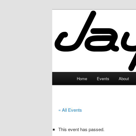
Skip
to
primary
JayceLand
content
Main
Home
Events
About
menu
« All Events
This event has passed.