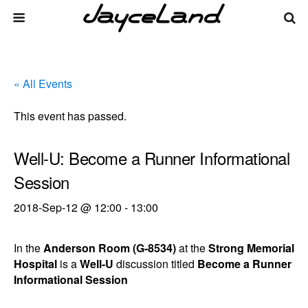
« All Events
This event has passed.
Well-U: Become a Runner Informational
Session
2018-Sep-12 @ 12:00
-
13:00
In the
Anderson Room (G-8534)
at the
Strong Memorial
Hospital
is a
Well-U
discussion titled
Become a Runner
Informational Session