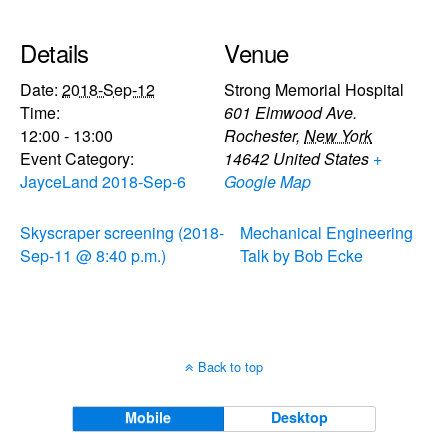
Details
Venue
Date:
2018-Sep-12
Strong Memorial Hospital
Time:
601 Elmwood Ave.
12:00 - 13:00
Rochester
,
New York
Event Category:
14642
United States
+
JayceLand 2018-Sep-6
Google Map
Skyscraper screening (2018-
Mechanical Engineering
Sep-11 @ 8:40 p.m.)
Talk by Bob Ecke
Back to top
Mobile
Desktop