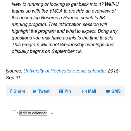
New to running or looking to get back into it? Well-U
teams up with the YMCA to provide an overview of
the upcoming Become a Runner, couch to 5K
running program. This information session will
highlight the program and what to expect. Bring any
questions you may have as this is the time to ask!
This program will meet Wednesday evenings and
officially begins on September 19.
[source:
University of Rochester events calendar
, 2018-
Sep-3]
Share
Tweet
Pin
Mail
SMS
Add to calendar