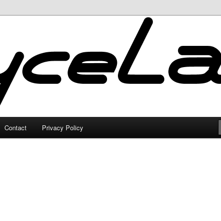
Contact
Privacy Policy