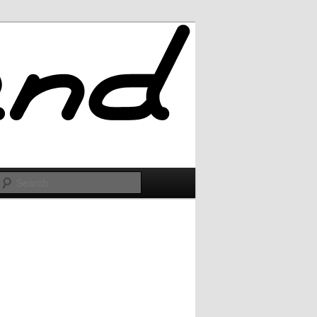
Search