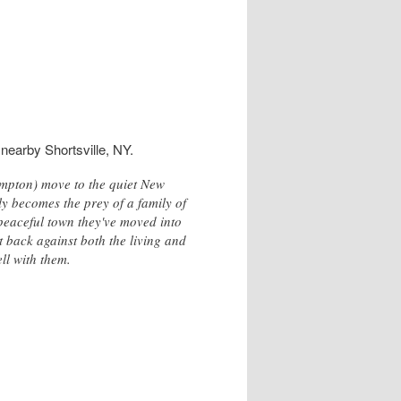
nearby Shortsville, NY.
ampton) move to the quiet New
ly becomes the prey of a family of
 peaceful town they've moved into
t back against both the living and
ell with them.