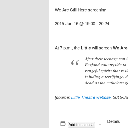
We Are Still Here screening
2015-Jun-16 @ 19:00
-
20:24
At 7 p.m., the
Little
will screen
We Are 
After their teenage son
England countryside to t
vengeful spirits that re
is hiding a terrifyingly
dead as the malicious gho
[source:
Little Theatre website
, 2015-Ju
Details
Add to calendar