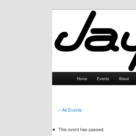
Skip
to
primary
JayceLand
content
Main
Home
Events
About
menu
« All Events
This event has passed.