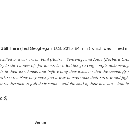
Still Here
(Ted Geoghegan, U.S. 2015, 84 min.) which was filmed in 
 is killed in a car crash, Paul (Andrew Sensenig) and Anne (Barbara Cr
ry to start a new life for themselves. But the grieving couple unknowing
side in their new home, and before long they discover that the seemingly
 dark secret. Now they must find a way to overcome their sorrow and figh
sts threaten to pull their souls – and the soul of their lost son – into h
n-8]
Venue