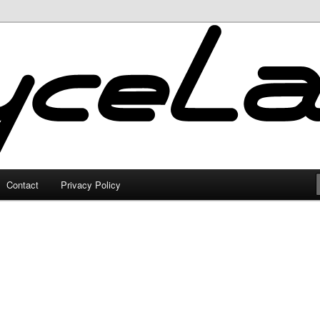
Contact
Privacy Policy