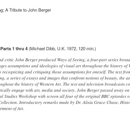
g; A Tribute to John Berger
Parts 1 thru 4
(Michael Dibb, U.K. 1972, 120 min.)
nd critic John Berger produced Ways of Seeing, a four-part series broad
ges assumptions and ideologies of visual art throughout the history of 
 recognizing and critiquing those assumptions for oneself. The text fro
g, a series of essays and images that confront notions of beauty, the a
ghout the history of Western Art. The text and television broadcasts co
itically engage with art, media and society. John Berger passed away on
ual Studies Workshop with screen all four of the original BBC episodes 
llection. Introductory remarks made by Dr. Alisia Grace Chase, Histor
tment of Art.