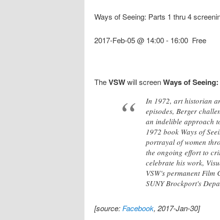
Ways of Seeing: Parts 1 thru 4 screenin
2017-Feb-05 @ 14:00
-
16:00
Free
The
VSW
will screen
Ways of Seeing: 
In 1972, art historian a
episodes, Berger challen
an indelible approach to
1972 book Ways of Seein
portrayal of women throu
the ongoing effort to cr
celebrate his work, Vis
VSW's permanent Film Co
SUNY Brockport's Depar
[source:
Facebook
, 2017-Jan-30]