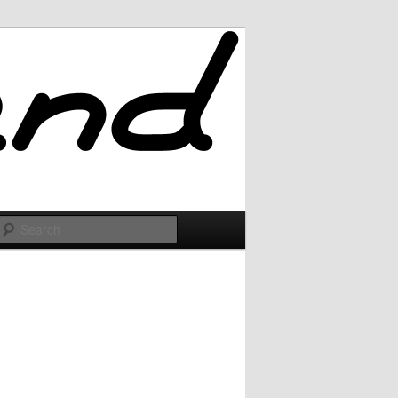
Search