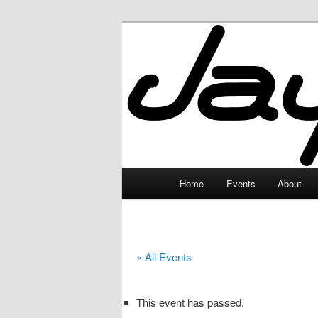
Skip
to
primary
JayceLand
content
Main
Home
Events
About
menu
« All Events
This event has passed.