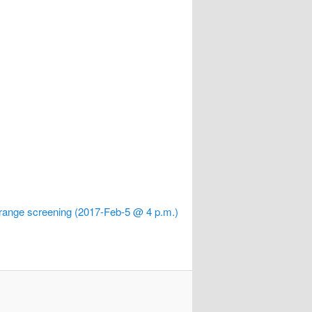
range screening (2017-Feb-5 @ 4 p.m.)