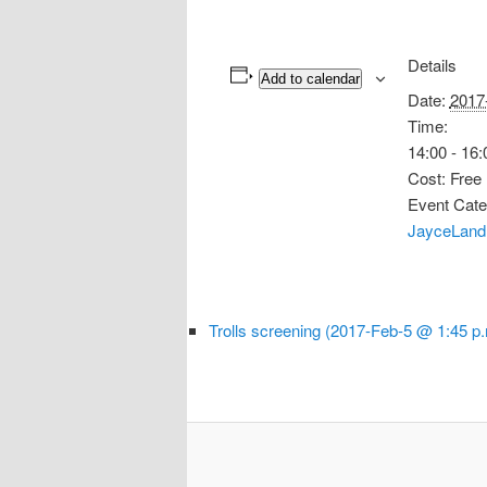
Details
Add to calendar
Date:
2017
Time:
14:00 - 16:
Cost:
Free
Event Cate
JayceLand
Trolls screening (2017-Feb-5 @ 1:45 p.