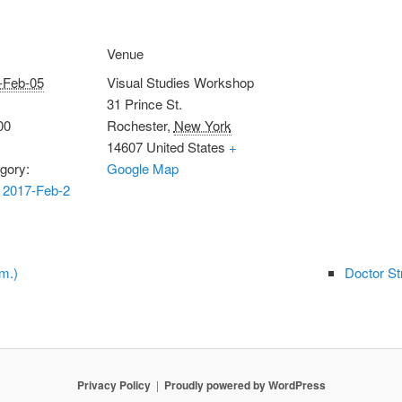
Venue
-Feb-05
Visual Studies Workshop
31 Prince St.
00
Rochester
,
New York
14607
United States
+
gory:
Google Map
 2017-Feb-2
m.)
Doctor St
Privacy Policy
Proudly powered by WordPress