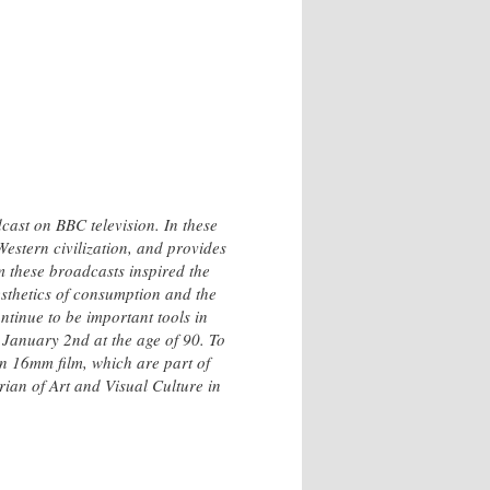
cast on BBC television. In these
Western civilization, and provides
m these broadcasts inspired the
esthetics of consumption and the
ntinue to be important tools in
 January 2nd at the age of 90. To
on 16mm film, which are part of
ian of Art and Visual Culture in