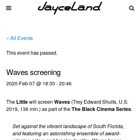
« All Events
This event has passed.
Waves screening
2020-Feb-07 @ 18:30
-
20:46
The
Little
will screen
Waves
(Trey Edward Shults, U.S.
2019, 136 min.) as part of the
The Black Cinema Series
.
Set against the vibrant landscape of South Florida,
and featuring an astonishing ensemble of award-