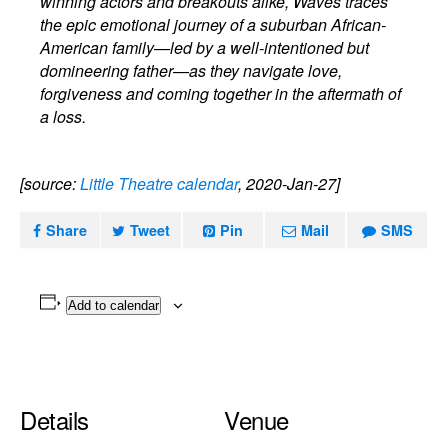
winning actors and breakouts alike, Waves traces
the epic emotional journey of a suburban African-
American family—led by a well-intentioned but
domineering father—as they navigate love,
forgiveness and coming together in the aftermath of
a loss.
[source:
Little Theatre calendar
, 2020-Jan-27]
Share
Tweet
Pin
Mail
SMS
Add to calendar
Details
Venue