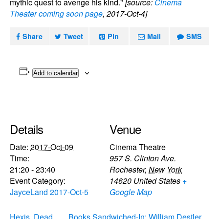
mythic quest to avenge his kind."
[source:
Cinema
Theater coming soon page
, 2017-Oct-4]
Share
Tweet
Pin
Mail
SMS
Add to calendar
Details
Venue
Date:
2017-Oct-09
Cinema Theatre
Time:
957 S. Clinton Ave.
21:20 - 23:40
Rochester
,
New York
Event Category:
14620
United States
+
JayceLand 2017-Oct-5
Google Map
Hexis, Dead
Books Sandwiched-In: William Destler