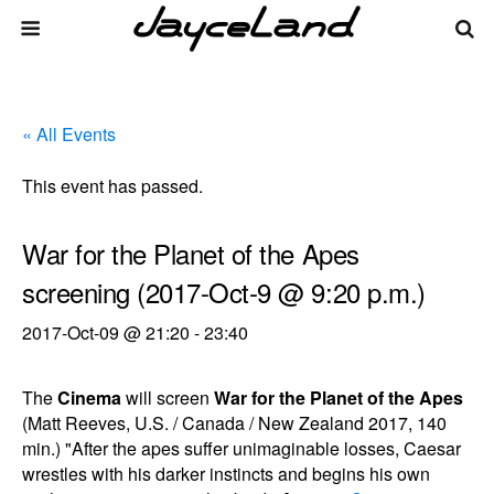
« All Events
This event has passed.
War for the Planet of the Apes
screening (2017-Oct-9 @ 9:20 p.m.)
2017-Oct-09 @ 21:20
-
23:40
The
Cinema
will screen
War for the Planet of the Apes
(Matt Reeves, U.S. / Canada / New Zealand 2017, 140
min.) "After the apes suffer unimaginable losses, Caesar
wrestles with his darker instincts and begins his own