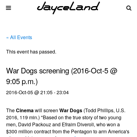
« All Events
This event has passed.
War Dogs screening (2016-Oct-5 @
9:05 p.m.)
2016-Oct-05 @ 21:05
-
23:04
The
Cinema
will screen
War Dogs
(Todd Phillips, U.S.
2016, 119 min.) "Based on the true story of two young
men, David Packouz and Efraim Diveroli, who won a
$300 million contract from the Pentagon to arm America's