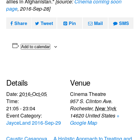
allies in Afghanistan."
[source:
Cinema coming soon
page
, 2016-Sep-28]
Share
Tweet
Pin
Mail
SMS
Add to calendar
Details
Venue
Date:
2016-Oct-05
Cinema Theatre
Time:
957 S. Clinton Ave.
21:05 - 23:04
Rochester
,
New York
Event Category:
14620
United States
+
JayceLand 2016-Sep-29
Google Map
Caustic Casanova,
A Holistic Approach to Treating and