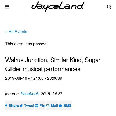
« All Events
This event has passed.
Walrus Junction, Similar Kind, Sugar
Glider musical performances
2019-Jul-16 @ 21:00
-
23:00
$9
[source:
Facebook
, 2019-Jul-8]
Share
Tweet
Pin
Mail
SMS