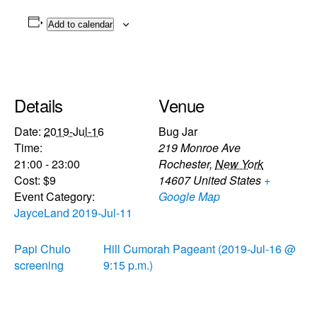
Add to calendar
Details
Venue
Date:
2019-Jul-16
Bug Jar
Time:
219 Monroe Ave
21:00 - 23:00
Rochester
,
New York
Cost:
$9
14607
United States
+
Event Category:
Google Map
JayceLand 2019-Jul-11
Papi Chulo
Hill Cumorah Pageant (2019-Jul-16 @
screening
9:15 p.m.)