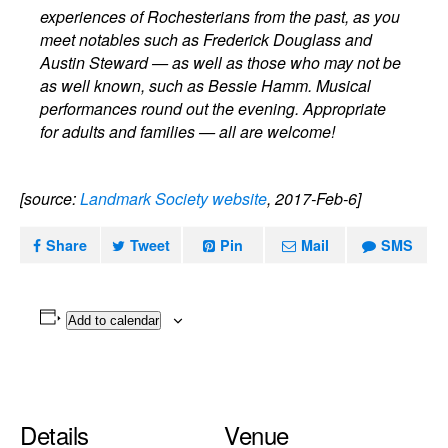
experiences of Rochesterians from the past, as you
meet notables such as Frederick Douglass and
Austin Steward — as well as those who may not be
as well known, such as Bessie Hamm. Musical
performances round out the evening. Appropriate
for adults and families — all are welcome!
[source:
Landmark Society website
, 2017-Feb-6]
Share
Tweet
Pin
Mail
SMS
Add to calendar
Details
Venue