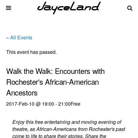
« All Events
This event has passed.
Walk the Walk: Encounters with
Rochester's African-American
Ancestors
2017-Feb-10 @ 19:00
-
21:00
Free
Enjoy this free entertaining and moving evening of
theatre, as African-Americans from Rochester's past
come to life to share their stories. Share the