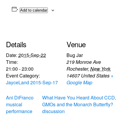
Add to calendar
Details
Venue
Date:
2015-Sep-22
Bug Jar
Time:
219 Monroe Ave
21:00 - 23:00
Rochester
,
New York
Event Category:
14607
United States
+
JayceLand 2015-Sep-17
Google Map
Ani DiFranco
What Have You Heard About CCD,
musical
GMOs and the Monarch Butterfly?
performance
discussion