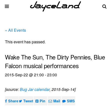
« All Events
This event has passed.
Wake The Sun, The Dirty Pennies, Blue
Falcon musical performances
2015-Sep-22 @ 21:00
-
23:00
[source:
Bug Jar calendar
, 2015-Sep-14]
Share
Tweet
Pin
Mail
SMS