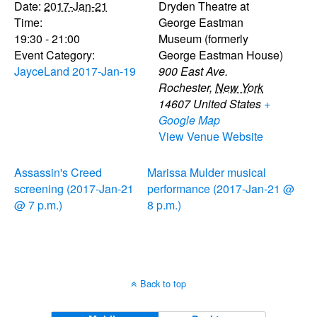
Date:
2017-Jan-21
Dryden Theatre at
Time:
George Eastman
19:30 - 21:00
Museum (formerly
Event Category:
George Eastman House)
JayceLand 2017-Jan-19
900 East Ave.
Rochester
,
New York
14607
United States
+
Google Map
View Venue Website
Assassin's Creed
Marissa Mulder musical
screening (2017-Jan-21
performance (2017-Jan-21 @
@ 7 p.m.)
8 p.m.)
Back to top