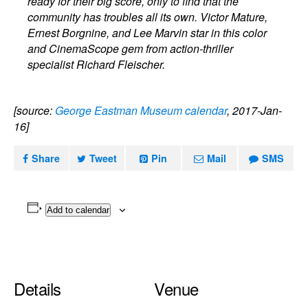
ready for their big score, only to find that the
community has troubles all its own. Victor Mature,
Ernest Borgnine, and Lee Marvin star in this color
and CinemaScope gem from action-thriller
specialist Richard Fleischer.
[source:
George Eastman Museum calendar
, 2017-Jan-
16]
Share
Tweet
Pin
Mail
SMS
Add to calendar
Details
Venue