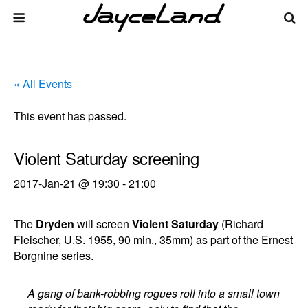
« All Events
This event has passed.
Violent Saturday screening
2017-Jan-21 @ 19:30
-
21:00
The
Dryden
will screen
Violent Saturday
(Richard
Fleischer, U.S. 1955, 90 min., 35mm) as part of the Ernest
Borgnine series.
A gang of bank-robbing rogues roll into a small town