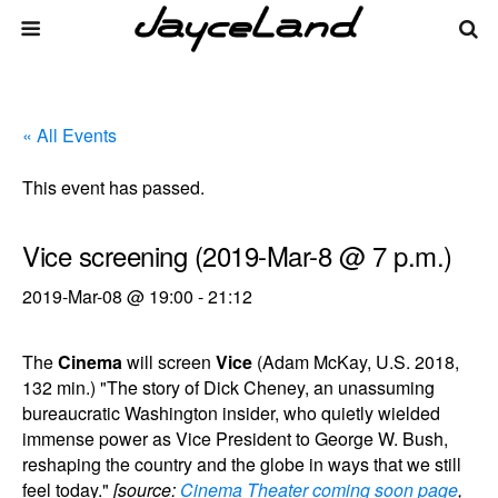
« All Events
This event has passed.
Vice screening (2019-Mar-8 @ 7 p.m.)
2019-Mar-08 @ 19:00
-
21:12
The
Cinema
will screen
Vice
(Adam McKay, U.S. 2018,
132 min.) "The story of Dick Cheney, an unassuming
bureaucratic Washington insider, who quietly wielded
immense power as Vice President to George W. Bush,
reshaping the country and the globe in ways that we still
feel today."
[source:
Cinema Theater coming soon page
,