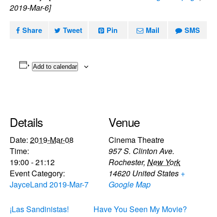
2019-Mar-6]
Share
Tweet
Pin
Mail
SMS
Add to calendar
Details
Venue
Date:
2019-Mar-08
Cinema Theatre
Time:
957 S. Clinton Ave.
19:00 - 21:12
Rochester
,
New York
Event Category:
14620
United States
+
JayceLand 2019-Mar-7
Google Map
¡Las Sandinistas!
Have You Seen My Movie?