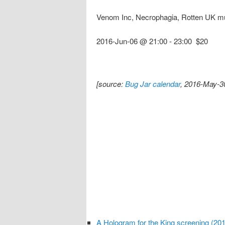
Venom Inc, Necrophagia, Rotten UK m
2016-Jun-06 @ 21:00
-
23:00
$20
[source:
Bug Jar calendar
, 2016-May-3
A Hologram for the King screening (20