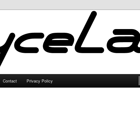
Contact
Privacy Policy