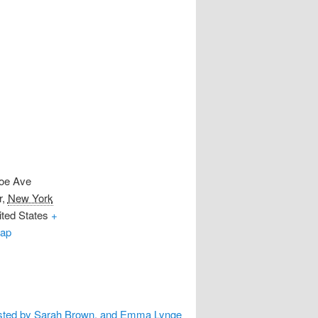
oe Ave
r
,
New York
ted States
+
ap
sted by Sarah Brown, and Emma Lynge