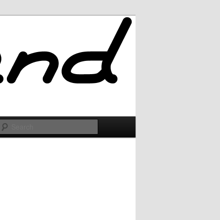
Search