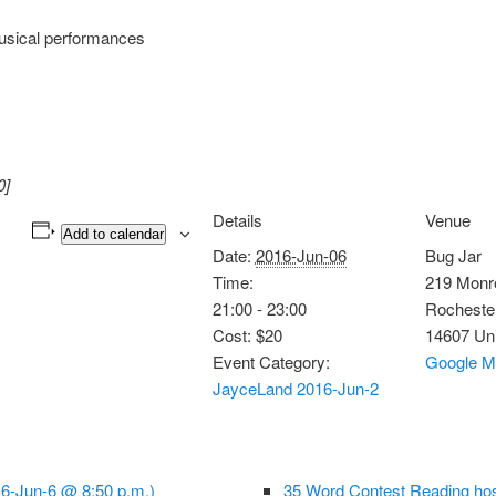
usical performances
0]
Details
Venue
Add to calendar
Date:
2016-Jun-06
Bug Jar
Time:
219 Monr
21:00 - 23:00
Rocheste
Cost:
$20
14607
Uni
Event Category:
Google M
JayceLand 2016-Jun-2
16-Jun-6 @ 8:50 p.m.)
35 Word Contest Reading ho