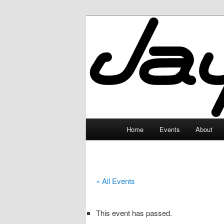
Skip
to
primary
JayceLand
content
Main
Home
Events
About
menu
« All Events
This event has passed.