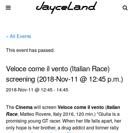
« All Events
This event has passed.
Veloce come il vento (Italian Race)
screening (2018-Nov-11 @ 12:45 p.m.)
2018-Nov-11 @ 12:45
-
14:45
The
Cinema
will screen
Veloce come il vento
(
Italian
Race
, Matteo Rovere, Italy 2016, 120 min.) "Giulia is a
promising young GT racer. When her life falls apart, her
only hope is her brother, a drug addict and former rally