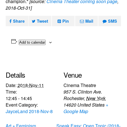
champion."
[source:
Cinema Theater coming soon page
,
2018-Oct-31]
Share
Tweet
Pin
Mail
SMS
Add to calendar
Details
Venue
Date:
2018-Nov-11
Cinema Theatre
Time:
957 S. Clinton Ave.
12:45 - 14:45
Rochester
,
New York
Event Category:
14620
United States
+
JayceLand 2018-Nov-8
Google Map
Art + Feminism
Speak Easy: Open Topic (2018-