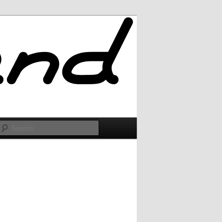
Search