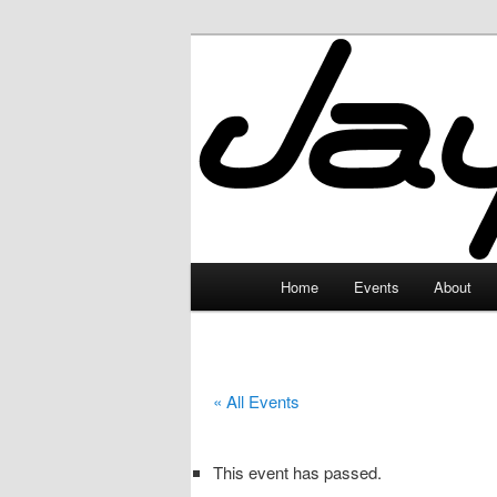
Skip
to
primary
JayceLand
content
Main
Home
Events
About
menu
« All Events
This event has passed.