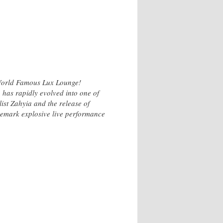
e World Famous Lux Lounge!
 has rapidly evolved into one of
ist Zahyia and the release of
ademark explosive live performance