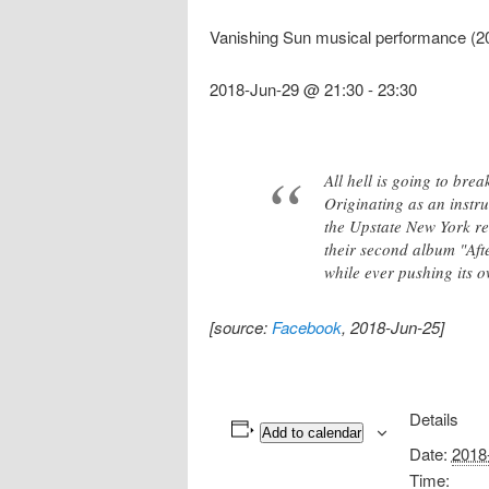
Vanishing Sun musical performance (2
2018-Jun-29 @ 21:30
-
23:30
All hell is going to br
Originating as an instr
the Upstate New York re
their second album "Aft
while ever pushing its o
[source:
Facebook
, 2018-Jun-25]
Details
Add to calendar
Date:
2018
Time: