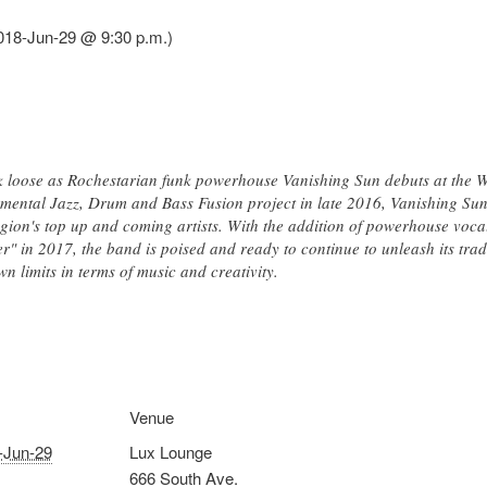
018-Jun-29 @ 9:30 p.m.)
eak loose as Rochestarian funk powerhouse Vanishing Sun debuts at th
umental Jazz, Drum and Bass Fusion project in late 2016, Vanishing Sun
gion's top up and coming artists. With the addition of powerhouse vocal
er" in 2017, the band is poised and ready to continue to unleash its tr
wn limits in terms of music and creativity.
Venue
-Jun-29
Lux Lounge
666 South Ave.