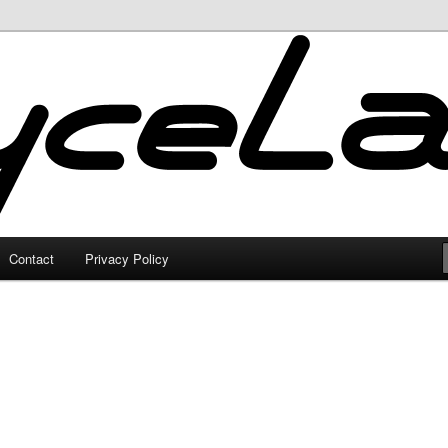
Contact
Privacy Policy