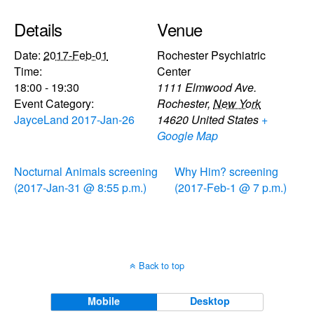
Details
Venue
Date:
2017-Feb-01
Rochester Psychiatric
Time:
Center
18:00 - 19:30
1111 Elmwood Ave.
Event Category:
Rochester
,
New York
JayceLand 2017-Jan-26
14620
United States
+
Google Map
Nocturnal Animals screening
Why Him? screening
(2017-Jan-31 @ 8:55 p.m.)
(2017-Feb-1 @ 7 p.m.)
Back to top
Mobile
Desktop