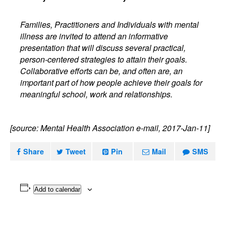
Families, Practitioners and Individuals with mental
illness are invited to attend an informative
presentation that will discuss several practical,
person-centered strategies to attain their goals.
Collaborative efforts can be, and often are, an
important part of how people achieve their goals for
meaningful school, work and relationships.
[source: Mental Health Association e-mail, 2017-Jan-11]
Share
Tweet
Pin
Mail
SMS
Add to calendar