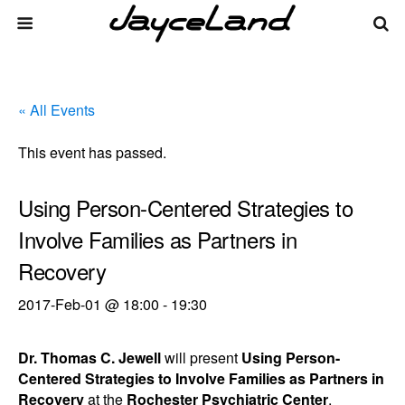
« All Events
This event has passed.
Using Person-Centered Strategies to
Involve Families as Partners in
Recovery
2017-Feb-01 @ 18:00
-
19:30
Dr. Thomas C. Jewell
will present
Using Person-
Centered Strategies to Involve Families as Partners in
Recovery
at the
Rochester Psychiatric Center
.