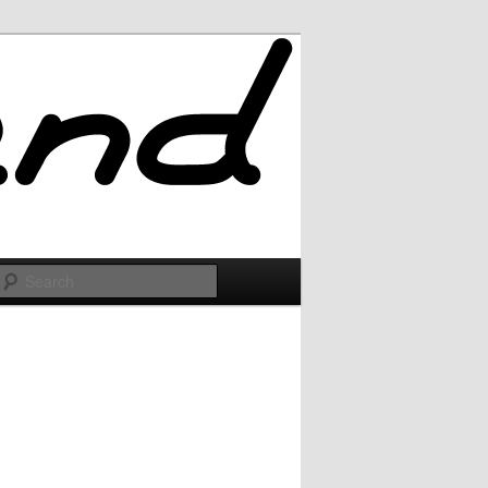
Search