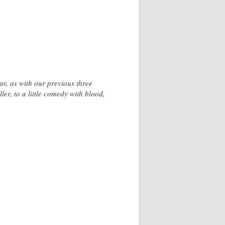
ar, as with our previous three
ller, to a little comedy with blood,