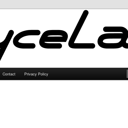
Contact
Privacy Policy