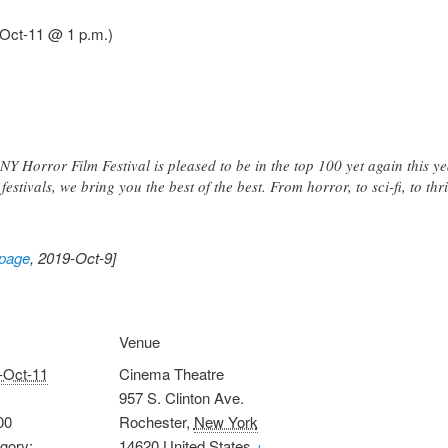
-Oct-11 @ 1 p.m.)
Y Horror Film Festival is pleased to be in the top 100 yet again this ye
festivals, we bring you the best of the best. From horror, to sci-fi, to thri
 page
, 2019-Oct-9]
Venue
-Oct-11
Cinema Theatre
957 S. Clinton Ave.
00
Rochester
,
New York
gory:
14620
United States
+