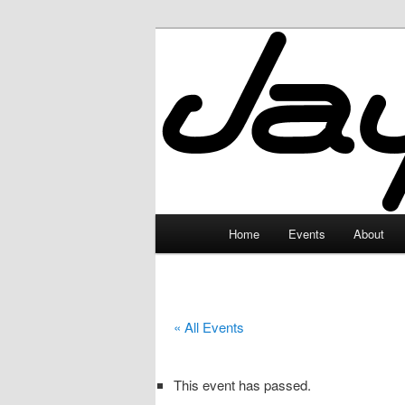
Skip
to
primary
JayceLand
content
Main
Home
Events
About
menu
« All Events
This event has passed.