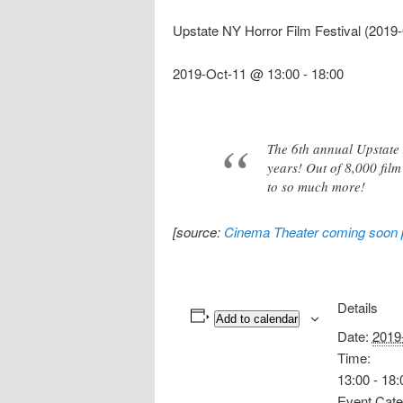
Upstate NY Horror Film Festival (2019
2019-Oct-11 @ 13:00
-
18:00
The 6th annual Upstate N
years! Out of 8,000 film 
to so much more!
[source:
Cinema Theater coming soon
Details
Add to calendar
Date:
2019
Time:
13:00 - 18:
Event Cate