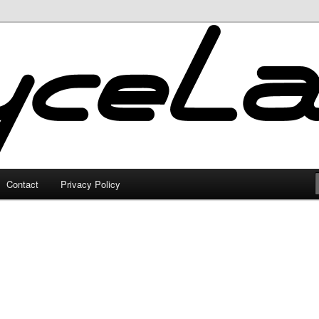
Contact
Privacy Policy