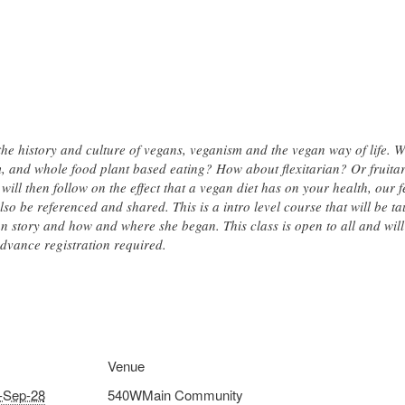
 the history and culture of vegans, veganism and the vegan way of life. 
 and whole food plant based eating? How about flexitarian? Or fruitaria
 will then follow on the effect that a vegan diet has on your health, our
lso be referenced and shared. This is a intro level course that will be t
n story and how and where she began. This class is open to all and will 
advance registration required.
Venue
-Sep-28
540WMain Community