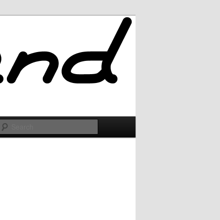
Search