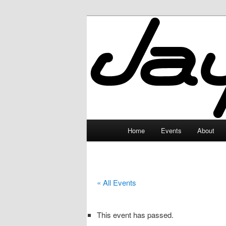
Skip
to
primary
JayceLand
content
Main
Home
Events
About
menu
« All Events
This event has passed.