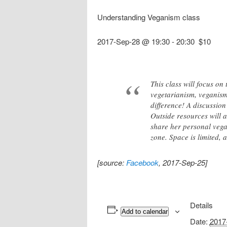
Understanding Veganism class
2017-Sep-28 @ 19:30
-
20:30
$10
This class will focus on
vegetarianism, veganism,
difference! A discussion
Outside resources will a
share her personal vega
zone. Space is limited, 
[source:
Facebook
, 2017-Sep-25]
Details
Add to calendar
Date:
2017