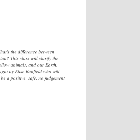
What's the difference between
n? This class will clarify the
 fellow animals, and our Earth.
aught by Elise Banfield who will
be a positive, safe, no judgement