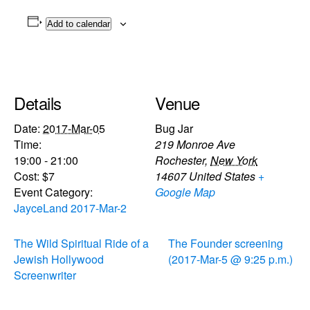
Add to calendar
Details
Venue
Date:
2017-Mar-05
Bug Jar
Time:
219 Monroe Ave
19:00 - 21:00
Rochester
,
New York
Cost:
$7
14607
United States
+
Event Category:
Google Map
JayceLand 2017-Mar-2
The Wild Spiritual Ride of a
The Founder screening
Jewish Hollywood
(2017-Mar-5 @ 9:25 p.m.)
Screenwriter