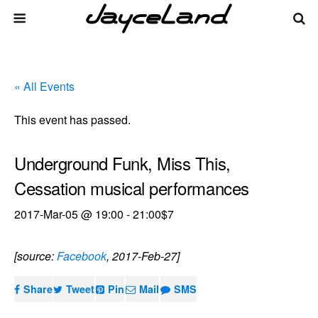
« All Events
This event has passed.
Underground Funk, Miss This,
Cessation musical performances
2017-Mar-05 @ 19:00
-
21:00
$7
[source:
Facebook
, 2017-Feb-27]
Share
Tweet
Pin
Mail
SMS