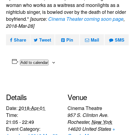
woman who works as a waitress and moonlights as a
nightclub singer, is bowled over by the death of her older
boyfriend."
[source:
Cinema Theater coming soon page
,
2018-Mar-28]
Share
Tweet
Pin
Mail
SMS
Add to calendar
Details
Venue
Date:
2018-Apr-01
Cinema Theatre
Time:
957 S. Clinton Ave.
21:05 - 22:49
Rochester
,
New York
Event Category:
14620
United States
+