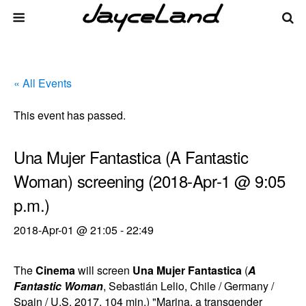
« All Events
This event has passed.
Una Mujer Fantastica (A Fantastic
Woman) screening (2018-Apr-1 @ 9:05
p.m.)
2018-Apr-01 @ 21:05
-
22:49
The
Cinema
will screen
Una Mujer Fantastica
(
A
Fantastic Woman
, Sebastián Lelio, Chile / Germany /
Spain / U.S. 2017, 104 min.) "Marina, a transgender