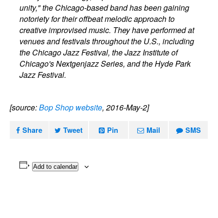
unity," the Chicago-based band has been gaining
notoriety for their offbeat melodic approach to
creative improvised music. They have performed at
venues and festivals throughout the U.S., including
the Chicago Jazz Festival, the Jazz Institute of
Chicago's Nextgenjazz Series, and the Hyde Park
Jazz Festival.
[source:
Bop Shop website
, 2016-May-2]
Share
Tweet
Pin
Mail
SMS
Add to calendar