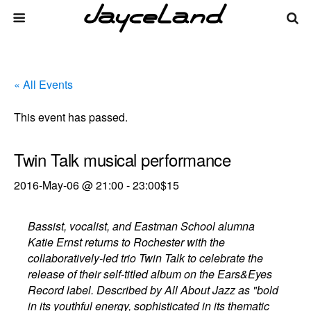
« All Events
This event has passed.
Twin Talk musical performance
2016-May-06 @ 21:00
-
23:00
$15
Bassist, vocalist, and Eastman School alumna
Katie Ernst returns to Rochester with the
collaboratively-led trio Twin Talk to celebrate the
release of their self-titled album on the Ears&Eyes
Record label. Described by All About Jazz as "bold
in its youthful energy, sophisticated in its thematic