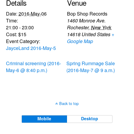
Details
Venue
Date:
2016-May-06
Bop Shop Records
Time:
1460 Monroe Ave.
21:00 - 23:00
Rochester
,
New York
Cost:
$15
14618
United States
+
Event Category:
Google Map
JayceLand 2016-May-5
Criminal screening (2016-
Spring Rummage Sale
May-6 @ 8:40 p.m.)
(2016-May-7 @ 9 a.m.)
Back to top
Mobile
Desktop