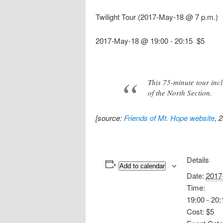
Twilight Tour (2017-May-18 @ 7 p.m.)
2017-May-18 @ 19:00
-
20:15
$5
This 75-minute tour inc
of the North Section.
[source:
Friends of Mt. Hope website
, 
Details
Add to calendar
Date:
2017
Time:
19:00 - 20:
Cost:
$5