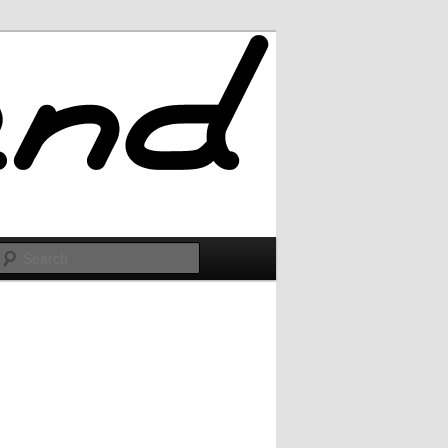
Search