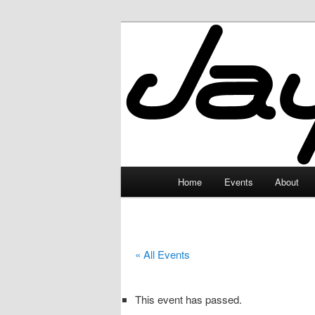
Skip
to
primary
JayceLand
content
Main
Home
Events
About
menu
« All Events
This event has passed.