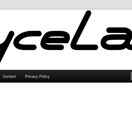
Contact
Privacy Policy