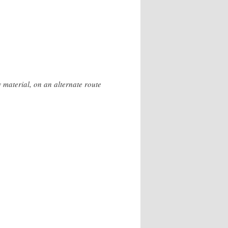
 material, on an alternate route