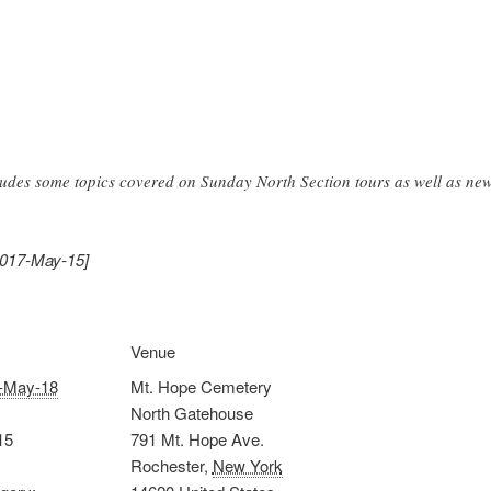
ludes some topics covered on Sunday North Section tours as well as new
2017-May-15]
Venue
-May-18
Mt. Hope Cemetery
North Gatehouse
15
791 Mt. Hope Ave.
Rochester
,
New York