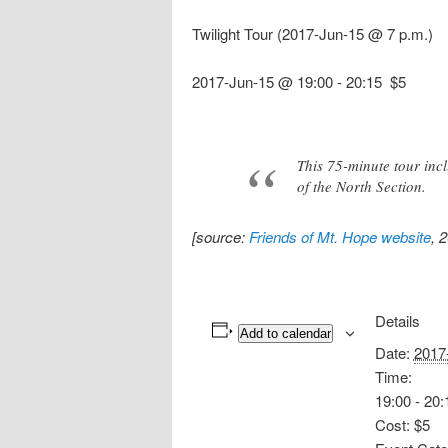
Twilight Tour (2017-Jun-15 @ 7 p.m.)
2017-Jun-15 @ 19:00
-
20:15
$5
This 75-minute tour inc
of the North Section.
[source:
Friends of Mt. Hope website
, 
Details
Add to calendar
Date:
2017
Time:
19:00 - 20:
Cost:
$5