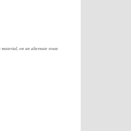
 material, on an alternate route