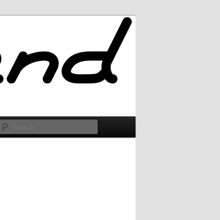
Search