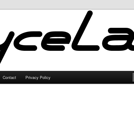
Contact
Privacy Policy