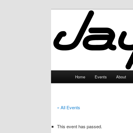
Skip
to
primary
JayceLand
content
Main
Home
Events
About
menu
« All Events
This event has passed.