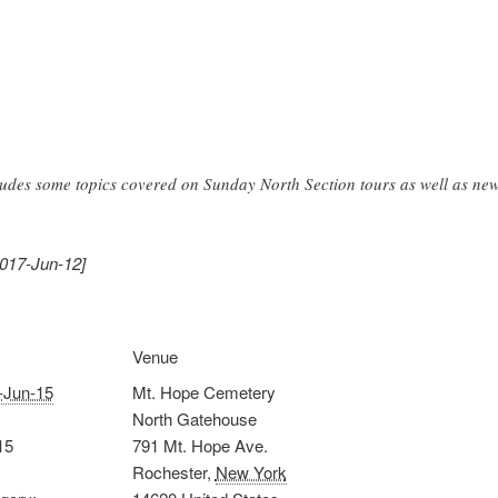
ludes some topics covered on Sunday North Section tours as well as new
2017-Jun-12]
Venue
-Jun-15
Mt. Hope Cemetery
North Gatehouse
15
791 Mt. Hope Ave.
Rochester
,
New York