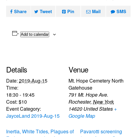
Share
Tweet
Pin
Mail
SMS
Add to calendar
Details
Venue
Date:
2019-Aug-15
Mt. Hope Cemetery North
Time:
Gatehouse
18:30 - 19:45
791 Mt. Hope Ave.
Cost:
$10
Rochester
,
New York
Event Category:
14620
United States
+
JayceLand 2019-Aug-15
Google Map
Inertia, White Tides, Plagues of
Pavarotti screening