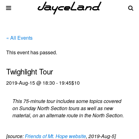
« All Events
This event has passed.
Twighlight Tour
2019-Aug-15 @ 18:30
-
19:45
$10
This 75-minute tour includes some topics covered
on Sunday North Section tours as well as new
material, on an alternate route in the North Section.
[source:
Friends of Mt. Hope website
, 2019-Aug-5]