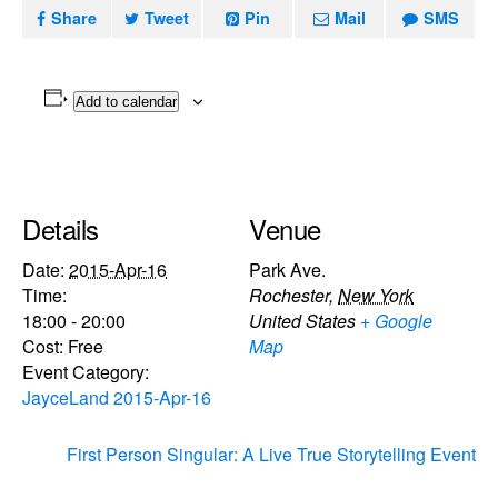
Share
Tweet
Pin
Mail
SMS
Add to calendar
Details
Venue
Date:
2015-Apr-16
Park Ave.
Time:
Rochester
,
New York
18:00 - 20:00
United States
+ Google
Cost:
Free
Map
Event Category:
JayceLand 2015-Apr-16
First Person Singular: A Live True Storytelling Event