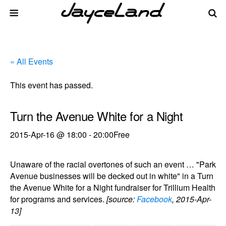
« All Events
This event has passed.
Turn the Avenue White for a Night
2015-Apr-16 @ 18:00
-
20:00
Free
Unaware of the racial overtones of such an event … "Park
Avenue businesses will be decked out in white" in a Turn
the Avenue White for a Night fundraiser for Trillium Health
for programs and services.
[source:
Facebook
, 2015-Apr-
13]