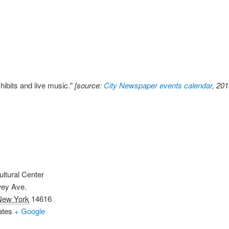
xhibits and live music."
[source:
City Newspaper events calendar
, 20
ultural Center
ey Ave.
New York
14616
ates
+ Google