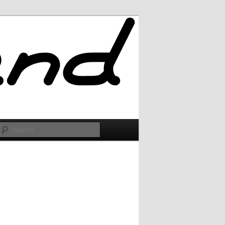
Search