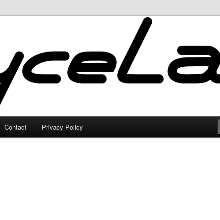
Contact
Privacy Policy