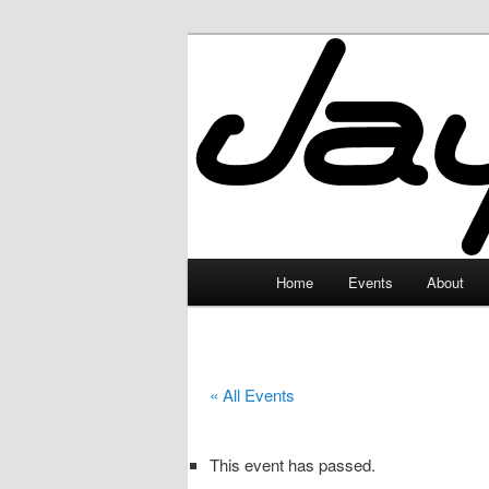
Skip
to
primary
JayceLand
content
Main
Home
Events
About
menu
« All Events
This event has passed.