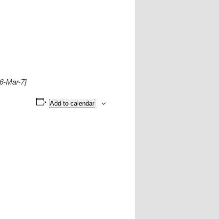
16-Mar-7]
Add to calendar