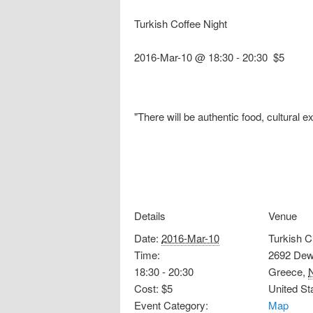
Turkish Coffee Night
2016-Mar-10 @ 18:30
-
20:30
$5
"There will be authentic food, cultural e
Details
Venue
Date:
2016-Mar-10
Turkish C
Time:
2692 Dew
18:30 - 20:30
Greece
,
Cost:
$5
United St
Event Category:
Map