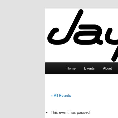
Skip
to
primary
JayceLand
content
Main
Home
Events
About
menu
« All Events
This event has passed.