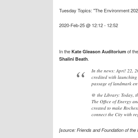
Tuesday Topics: "The Environment 2020
2020-Feb-25 @ 12:12
-
12:52
In the
Kate Gleason Auditorium
of th
Shalini Beath
.
In the news: Apri! 22, 
credited with launching 
passage of landmark env
@ the Library: Today, th
The Office of Energy and
created to make Rochest
connect the City with re
[source: Friends and Foundation of the 