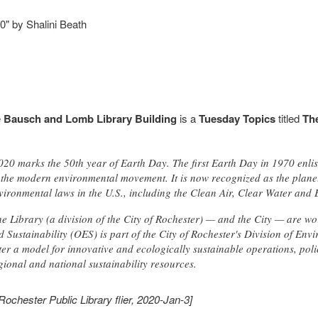
" by Shalini Beath
e
Bausch and Lomb Library Building
is a
Tuesday Topics
titled
Th
2020 marks the 50th year of Earth Day. The first Earth Day in 1970 enli
the modern environmental movement. It is now recognized as the planet's
ironmental laws in the U.S., including the Clean Air, Clear Water and
e Library (a division of the City of Rochester) — and the City — are wo
 Sustainability (OES) is part of the City of Rochester's Division of En
er a model for innovative and ecologically sustainable operations, poli
gional and national sustainability resources.
Rochester Public Library flier, 2020-Jan-3]