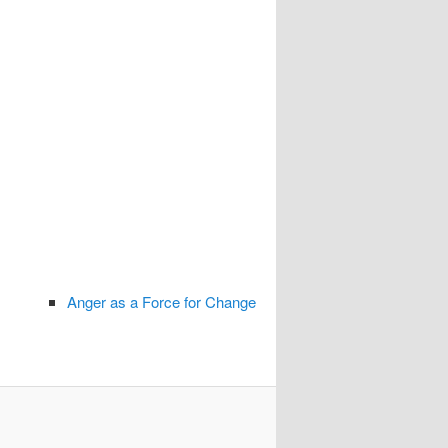
Anger as a Force for Change