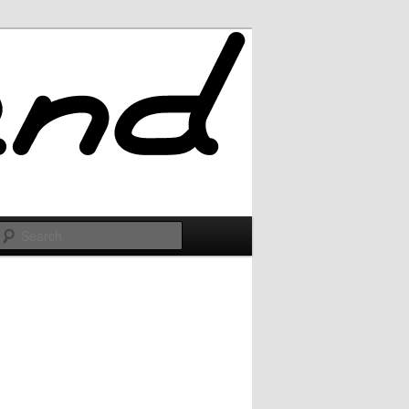
Search