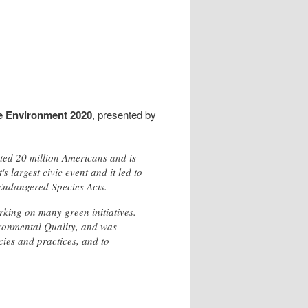
e Environment 2020
, presented by
sted 20 million Americans and is
 largest civic event and it led to
 Endangered Species Acts.
rking on many green initiatives.
vironmental Quality, and was
cies and practices, and to