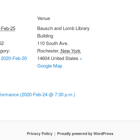
Venue
-Feb-25
Bausch and Lomb Library
Building
52
110 South Ave.
gory:
Rochester
,
New York
 2020-Feb-20
14604
United States
+
Google Map
formance (2020-Feb-24 @ 7:30 p.m.)
Privacy Policy
Proudly powered by WordPress