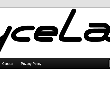
Contact
Privacy Policy