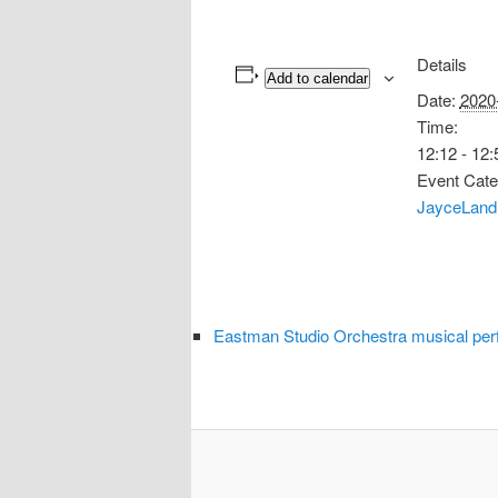
Details
Add to calendar
Date:
2020
Time:
12:12 - 12:
Event Cate
JayceLand
Eastman Studio Orchestra musical per