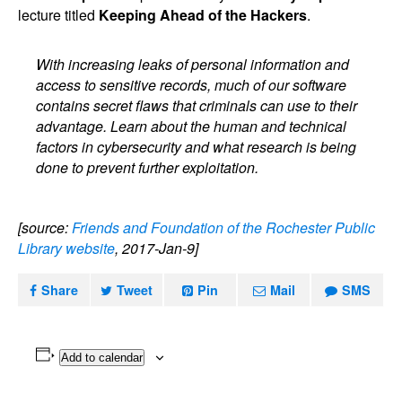
lecture titled
Keeping Ahead of the Hackers
.
With increasing leaks of personal information and
access to sensitive records, much of our software
contains secret flaws that criminals can use to their
advantage. Learn about the human and technical
factors in cybersecurity and what research is being
done to prevent further exploitation.
[source:
Friends and Foundation of the Rochester Public
Library website
, 2017-Jan-9]
Share
Tweet
Pin
Mail
SMS
Add to calendar