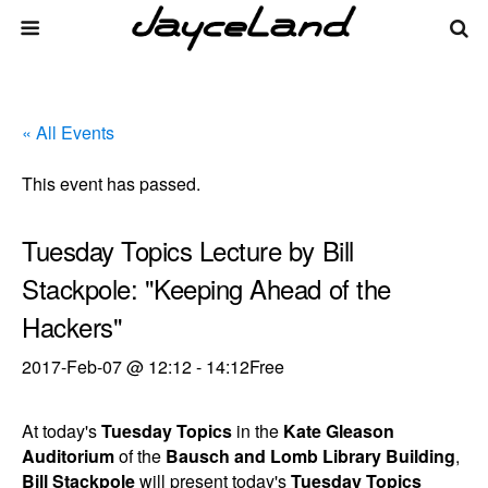
« All Events
This event has passed.
Tuesday Topics Lecture by Bill
Stackpole: "Keeping Ahead of the
Hackers"
2017-Feb-07 @ 12:12
-
14:12
Free
At today's
Tuesday Topics
in the
Kate Gleason
Auditorium
of the
Bausch and Lomb Library Building
,
Bill Stackpole
will present today's
Tuesday Topics