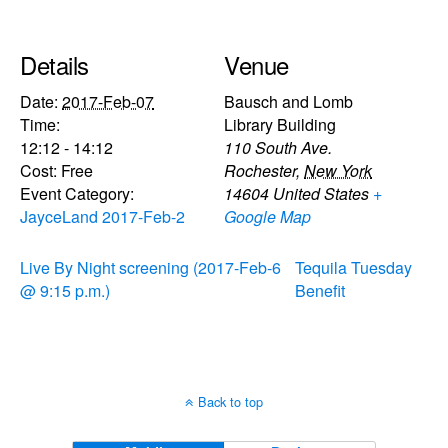
Details
Venue
Date:
2017-Feb-07
Bausch and Lomb
Time:
Library Building
12:12 - 14:12
110 South Ave.
Cost:
Free
Rochester
,
New York
Event Category:
14604
United States
+
JayceLand 2017-Feb-2
Google Map
Live By Night screening (2017-Feb-6
Tequila Tuesday
@ 9:15 p.m.)
Benefit
Back to top